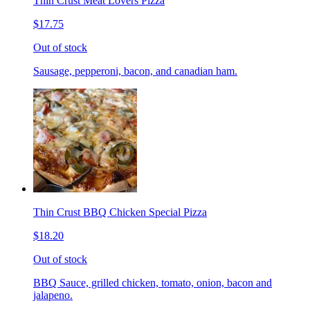
Thin Crust Meat Lovers Pizza
$17.75
Out of stock
Sausage, pepperoni, bacon, and canadian ham.
Thin Crust BBQ Chicken Special Pizza
$18.20
Out of stock
BBQ Sauce, grilled chicken, tomato, onion, bacon and
jalapeno.