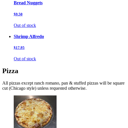
Bread Nuggets
$9.50
Out of stock
Shrimp Alfredo
$17.95
Out of stock
Pizza
All pizzas except ranch romano, pan & stuffed pizzas will be square
cut (Chicago style) unless requested otherwise.