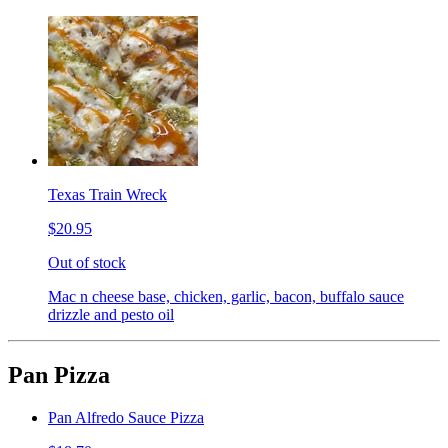
Texas Train Wreck
$20.95
Out of stock
Mac n cheese base, chicken, garlic, bacon, buffalo sauce
drizzle and pesto oil
Pan Pizza
Pan Alfredo Sauce Pizza