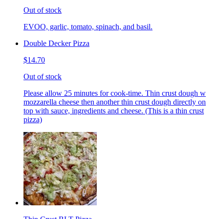
Out of stock
EVOO, garlic, tomato, spinach, and basil.
Double Decker Pizza
$14.70
Out of stock
Please allow 25 minutes for cook-time. Thin crust dough w
mozzarella cheese then another thin crust dough directly on
top with sauce, ingredients and cheese. (This is a thin crust
pizza)