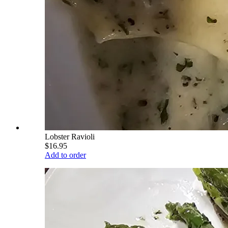
Lobster Ravioli
$16.95
Add to order