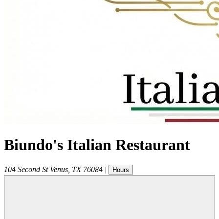
Biundo's Italian Restaurant
104 Second St
Venus
,
TX
76084
|
Hours