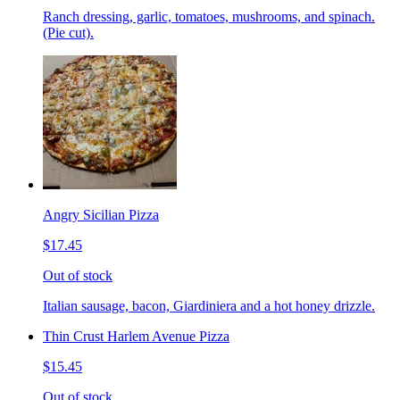
Ranch dressing, garlic, tomatoes, mushrooms, and spinach.
(Pie cut).
Angry Sicilian Pizza
$17.45
Out of stock
Italian sausage, bacon, Giardiniera and a hot honey drizzle.
Thin Crust Harlem Avenue Pizza
$15.45
Out of stock