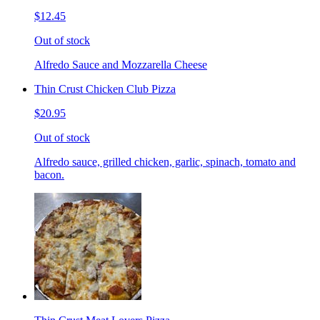
$12.45
Out of stock
Alfredo Sauce and Mozzarella Cheese
Thin Crust Chicken Club Pizza
$20.95
Out of stock
Alfredo sauce, grilled chicken, garlic, spinach, tomato and
bacon.