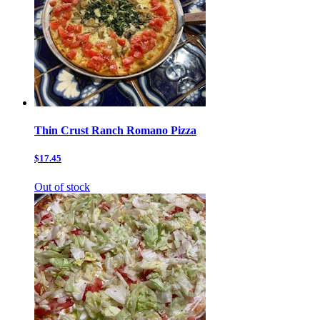
Thin Crust Ranch Romano Pizza
$17.45
Out of stock