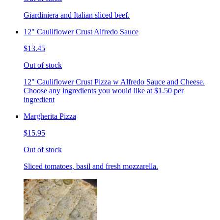
Giardiniera and Italian sliced beef.
12" Cauliflower Crust Alfredo Sauce
$13.45
Out of stock
12" Cauliflower Crust Pizza w Alfredo Sauce and Cheese.
Choose any ingredients you would like at $1.50 per
ingredient
Margherita Pizza
$15.95
Out of stock
Sliced tomatoes, basil and fresh mozzarella.