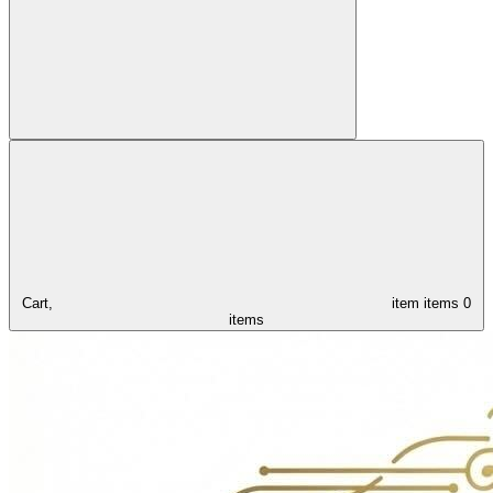
Cart,
item
items
0
items