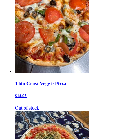
Thin Crust Veggie Pizza
$18.95
Out of stock