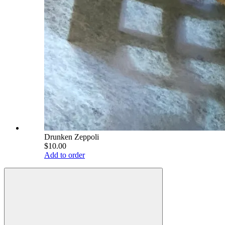
Drunken Zeppoli
$10.00
Add to order