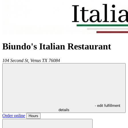
Biundo's Italian Restaurant
104 Second St,
Venus
TX
76084
- edit fulfillment
details
Order online
Hours