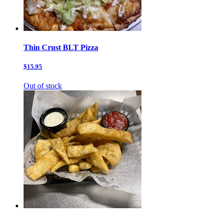
Thin Crust BLT Pizza
$15.95
Out of stock