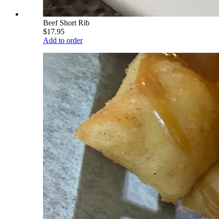
Beef Short Rib
$17.95
Add to order