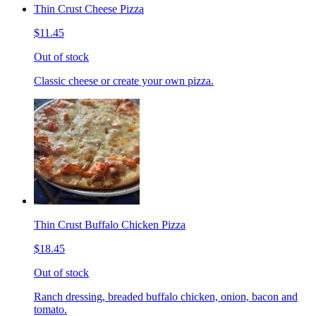
Thin Crust Cheese Pizza
$11.45
Out of stock
Classic cheese or create your own pizza.
Thin Crust Buffalo Chicken Pizza
$18.45
Out of stock
Ranch dressing, breaded buffalo chicken, onion, bacon and
tomato.