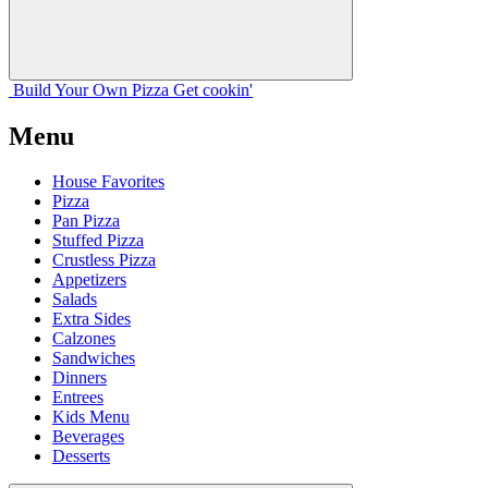
Build Your
Own
Pizza
Get cookin'
Menu
House Favorites
Pizza
Pan Pizza
Stuffed Pizza
Crustless Pizza
Appetizers
Salads
Extra Sides
Calzones
Sandwiches
Dinners
Entrees
Kids Menu
Beverages
Desserts