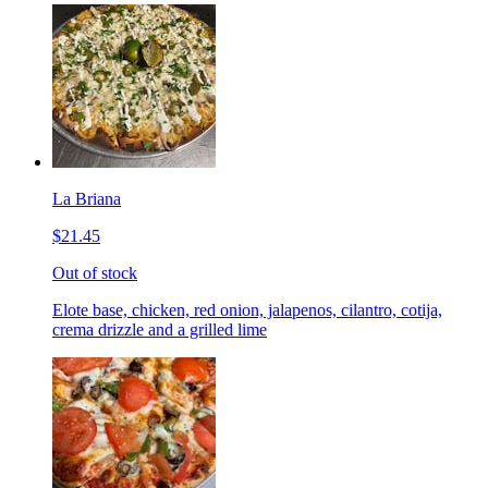
La Briana
$21.45
Out of stock
Elote base, chicken, red onion, jalapenos, cilantro, cotija,
crema drizzle and a grilled lime