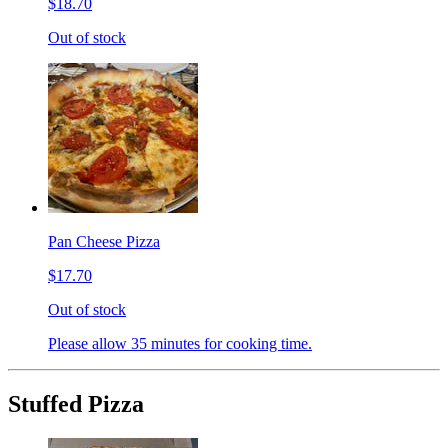
$18.70
Out of stock
Pan Cheese Pizza
$17.70
Out of stock
Please allow 35 minutes for cooking time.
Stuffed Pizza