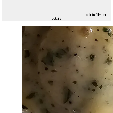
- edit fulfillment
details