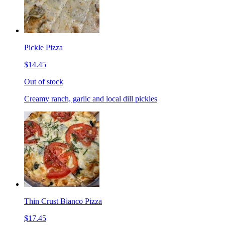
Pickle Pizza
$14.45
Out of stock
Creamy ranch, garlic and local dill pickles
Thin Crust Bianco Pizza
$17.45