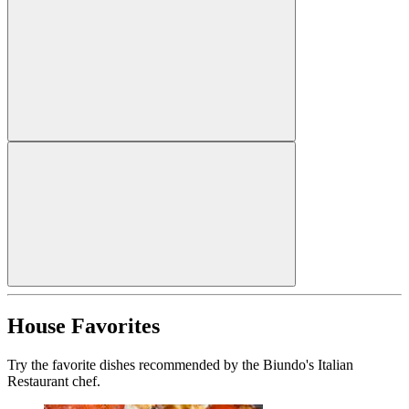
House Favorites
Try the favorite dishes recommended by the Biundo's Italian
Restaurant chef.