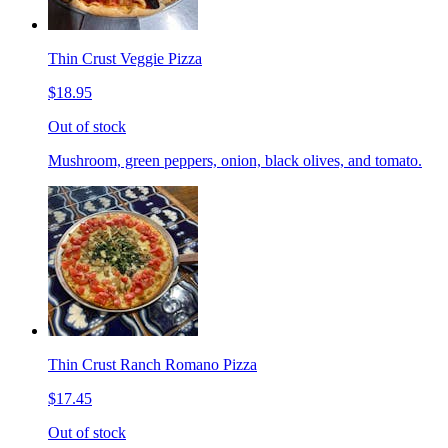
Thin Crust Veggie Pizza
$18.95
Out of stock
Mushroom, green peppers, onion, black olives, and tomato.
Thin Crust Ranch Romano Pizza
$17.45
Out of stock