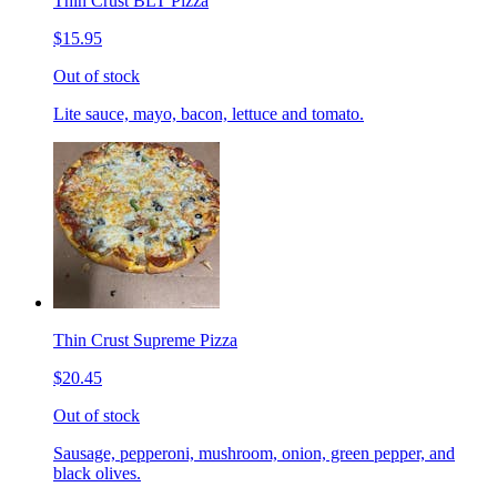
Thin Crust BLT Pizza
$15.95
Out of stock
Lite sauce, mayo, bacon, lettuce and tomato.
Thin Crust Supreme Pizza
$20.45
Out of stock
Sausage, pepperoni, mushroom, onion, green pepper, and
black olives.