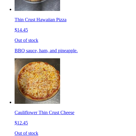
Thin Crust Hawaiian Pizza
$14.45
Out of stock
BBQ sauce, ham, and pineapple.
Cauliflower Thin Crust Cheese
$12.45
Out of stock