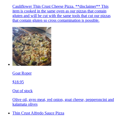
Cauliflower Thin Crust Cheese Pizza. **disclaimer** This
item is cooked in the same oven as our pizzas that contain
gluten and will be cut with the same tools that cut our pizzas
that contain gluten so cross contamination is possible.
Goat Roper
$18.95
Out of stock
Olive oil, gyro meat, red onion, goat cheese, pepperoncini and
kalamata olives
Thin Crust Alfredo Sauce Pizza