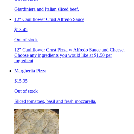
Giardiniera and Italian sliced beef.
12" Cauliflower Crust Alfredo Sauce
$13.45
Out of stock
12" Cauliflower Crust Pizza w Alfredo Sauce and Cheese.
Choose any ingredients you would like at $1.50 per
ingredient
Margherita Pizza
$15.95
Out of stock
Sliced tomatoes, basil and fresh mozzarella.