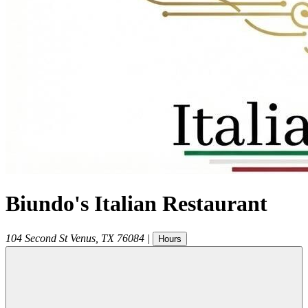
Biundo's Italian Restaurant
104 Second St
Venus
,
TX
76084
|
Hours