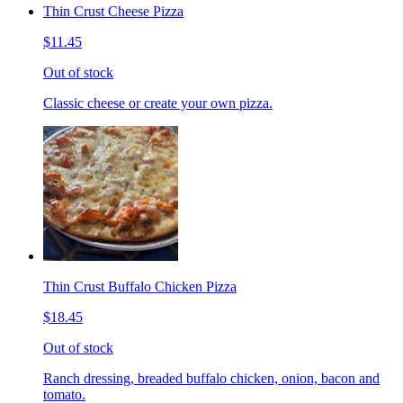
Thin Crust Cheese Pizza
$11.45
Out of stock
Classic cheese or create your own pizza.
Thin Crust Buffalo Chicken Pizza
$18.45
Out of stock
Ranch dressing, breaded buffalo chicken, onion, bacon and
tomato.