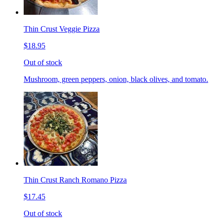
Thin Crust Veggie Pizza
$18.95
Out of stock
Mushroom, green peppers, onion, black olives, and tomato.
Thin Crust Ranch Romano Pizza
$17.45
Out of stock