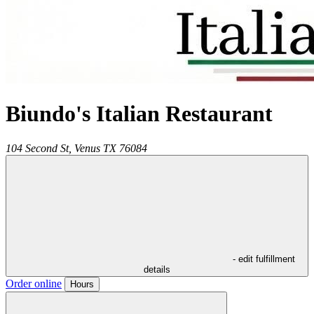
Biundo's Italian Restaurant
104 Second St,
Venus
TX
76084
- edit fulfillment
details
Order online
Hours