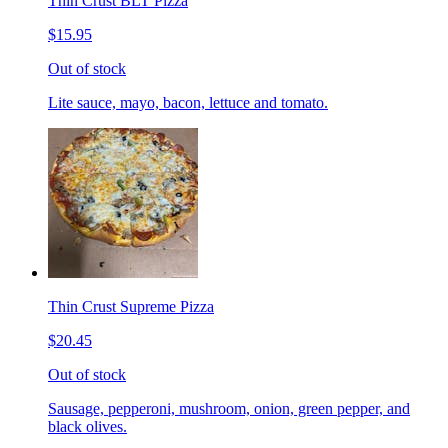
Thin Crust BLT Pizza
$15.95
Out of stock
Lite sauce, mayo, bacon, lettuce and tomato.
Thin Crust Supreme Pizza
$20.45
Out of stock
Sausage, pepperoni, mushroom, onion, green pepper, and
black olives.