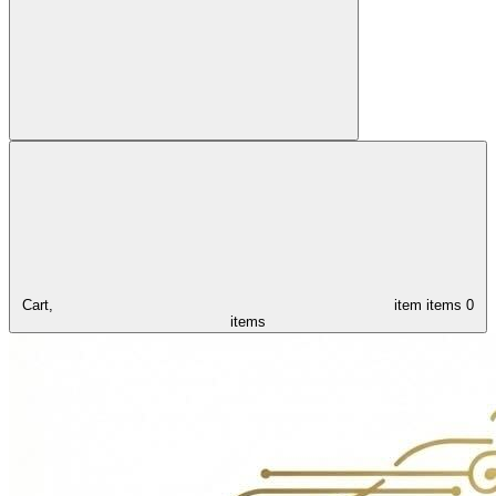
Cart,
item
items
0
items