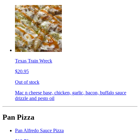
Texas Train Wreck
$20.95
Out of stock
Mac n cheese base, chicken, garlic, bacon, buffalo sauce
drizzle and pesto oil
Pan Pizza
Pan Alfredo Sauce Pizza