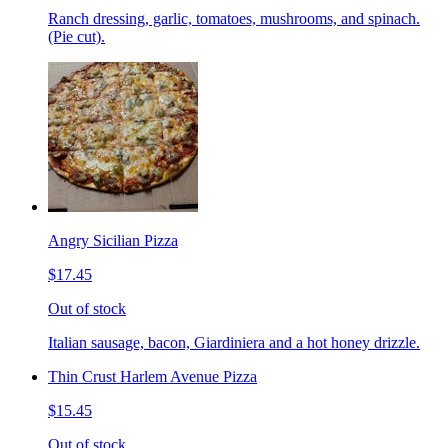
Ranch dressing, garlic, tomatoes, mushrooms, and spinach.
(Pie cut).
Angry Sicilian Pizza
$17.45
Out of stock
Italian sausage, bacon, Giardiniera and a hot honey drizzle.
Thin Crust Harlem Avenue Pizza
$15.45
Out of stock