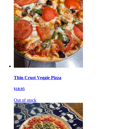
Thin Crust Veggie Pizza
$18.95
Out of stock