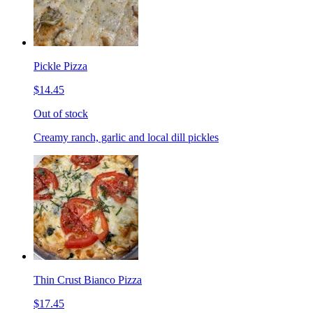
Pickle Pizza
$14.45
Out of stock
Creamy ranch, garlic and local dill pickles
Thin Crust Bianco Pizza
$17.45