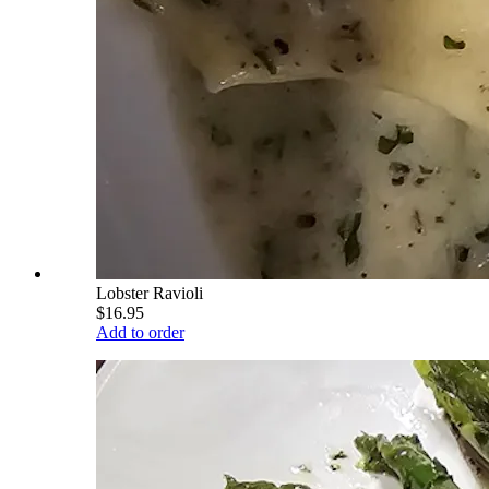
Lobster Ravioli
$16.95
Add to order