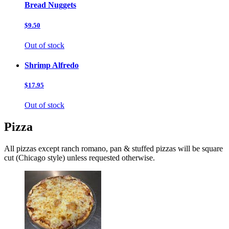
Bread Nuggets
$9.50
Out of stock
Shrimp Alfredo
$17.95
Out of stock
Pizza
All pizzas except ranch romano, pan & stuffed pizzas will be square
cut (Chicago style) unless requested otherwise.