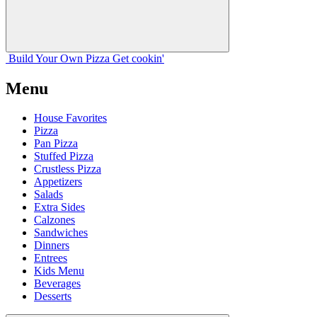
Build Your
Own
Pizza
Get cookin'
Menu
House Favorites
Pizza
Pan Pizza
Stuffed Pizza
Crustless Pizza
Appetizers
Salads
Extra Sides
Calzones
Sandwiches
Dinners
Entrees
Kids Menu
Beverages
Desserts