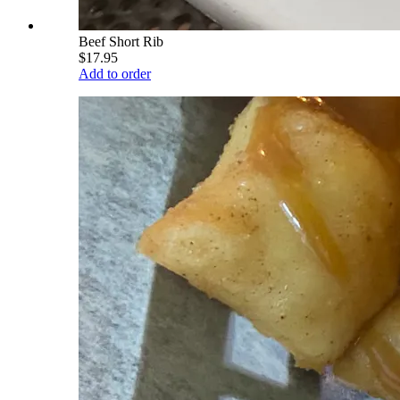
Beef Short Rib
$17.95
Add to order