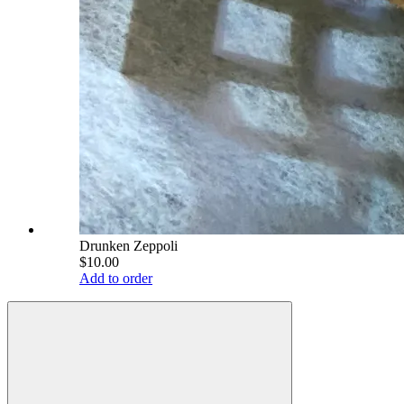
Drunken Zeppoli
$10.00
Add to order