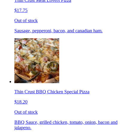
Thin Crust Meat Lovers Pizza
$17.75
Out of stock
Sausage, pepperoni, bacon, and canadian ham.
Thin Crust BBQ Chicken Special Pizza
$18.20
Out of stock
BBQ Sauce, grilled chicken, tomato, onion, bacon and
jalapeno.