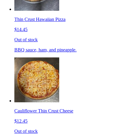
Thin Crust Hawaiian Pizza
$14.45
Out of stock
BBQ sauce, ham, and pineapple.
Cauliflower Thin Crust Cheese
$12.45
Out of stock