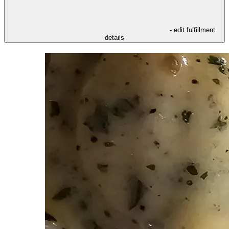
- edit fulfillment
details