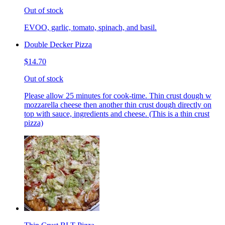
Out of stock
EVOO, garlic, tomato, spinach, and basil.
Double Decker Pizza
$14.70
Out of stock
Please allow 25 minutes for cook-time. Thin crust dough w
mozzarella cheese then another thin crust dough directly on
top with sauce, ingredients and cheese. (This is a thin crust
pizza)