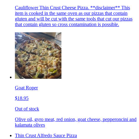
Cauliflower Thin Crust Cheese Pizza. **disclaimer** This
item is cooked in the same oven as our pizzas that contain
gluten and will be cut with the same tools that cut our pizzas
that contain gluten so cross contamination is possible.
Goat Roper
$18.95
Out of stock
Olive oil, gyro meat, red onion, goat cheese, pepperoncini and
kalamata olives
Thin Crust Alfredo Sauce Pizza