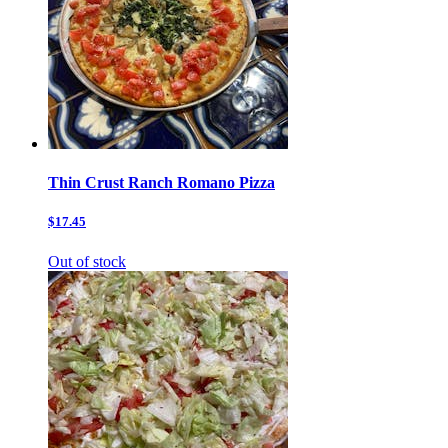
Thin Crust Ranch Romano Pizza
$17.45
Out of stock