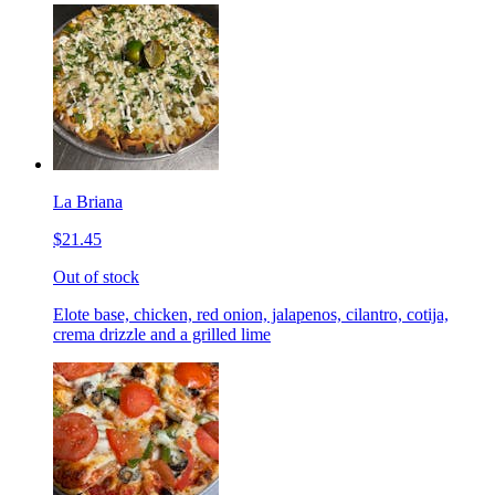
La Briana
$21.45
Out of stock
Elote base, chicken, red onion, jalapenos, cilantro, cotija,
crema drizzle and a grilled lime