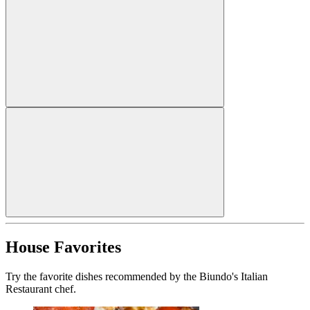
House Favorites
Try the favorite dishes recommended by the Biundo's Italian
Restaurant chef.