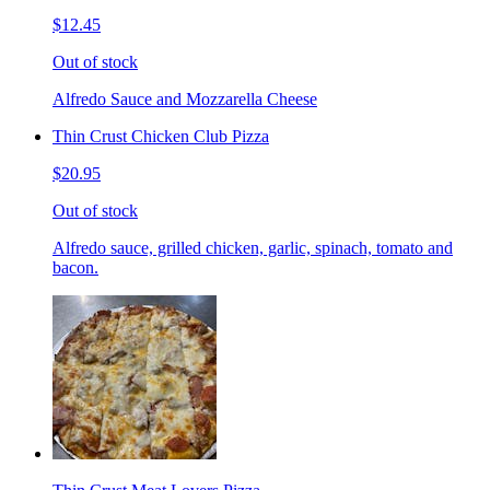
$12.45
Out of stock
Alfredo Sauce and Mozzarella Cheese
Thin Crust Chicken Club Pizza
$20.95
Out of stock
Alfredo sauce, grilled chicken, garlic, spinach, tomato and
bacon.