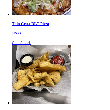
Thin Crust BLT Pizza
$15.95
Out of stock