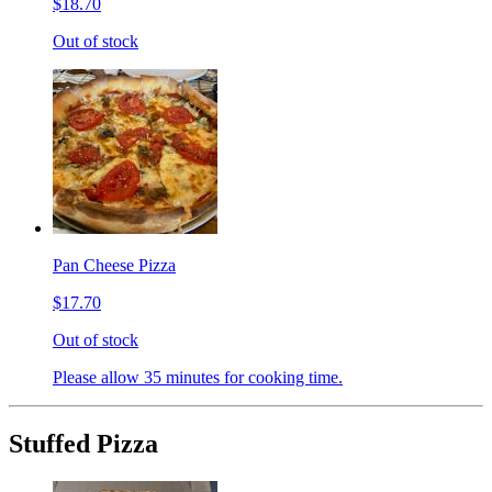
$18.70
Out of stock
Pan Cheese Pizza
$17.70
Out of stock
Please allow 35 minutes for cooking time.
Stuffed Pizza