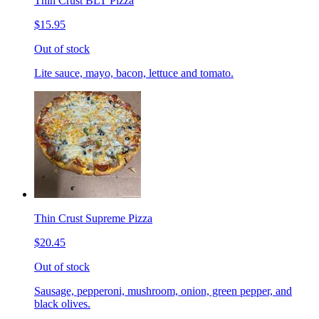
Thin Crust BLT Pizza
$15.95
Out of stock
Lite sauce, mayo, bacon, lettuce and tomato.
Thin Crust Supreme Pizza
$20.45
Out of stock
Sausage, pepperoni, mushroom, onion, green pepper, and
black olives.