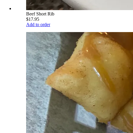
Beef Short Rib
$17.95
Add to order