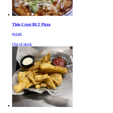
Thin Crust BLT Pizza
$15.95
Out of stock