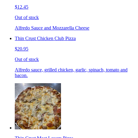
$12.45
Out of stock
Alfredo Sauce and Mozzarella Cheese
Thin Crust Chicken Club Pizza
$20.95
Out of stock
Alfredo sauce, grilled chicken, garlic, spinach, tomato and
bacon.