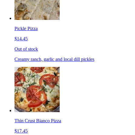
Pickle Pizza
$14.45
Out of stock
Creamy ranch, garlic and local dill pickles
Thin Crust Bianco Pizza
$17.45