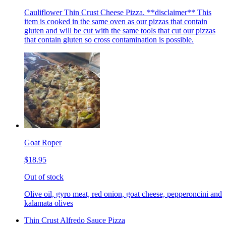
Cauliflower Thin Crust Cheese Pizza. **disclaimer** This
item is cooked in the same oven as our pizzas that contain
gluten and will be cut with the same tools that cut our pizzas
that contain gluten so cross contamination is possible.
Goat Roper
$18.95
Out of stock
Olive oil, gyro meat, red onion, goat cheese, pepperoncini and
kalamata olives
Thin Crust Alfredo Sauce Pizza