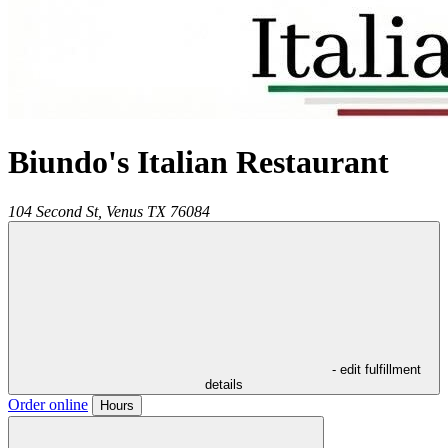
Biundo's Italian Restaurant
104 Second St,
Venus
TX
76084
- edit fulfillment
details
Order online
Hours