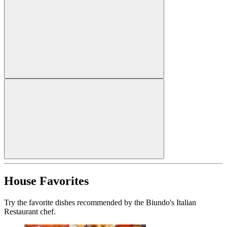
House Favorites
Try the favorite dishes recommended by the Biundo's Italian
Restaurant chef.