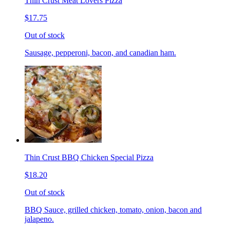
Thin Crust Meat Lovers Pizza
$17.75
Out of stock
Sausage, pepperoni, bacon, and canadian ham.
Thin Crust BBQ Chicken Special Pizza
$18.20
Out of stock
BBQ Sauce, grilled chicken, tomato, onion, bacon and
jalapeno.