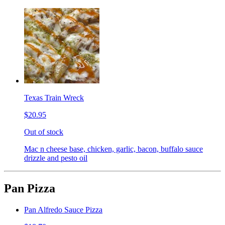
Texas Train Wreck
$20.95
Out of stock
Mac n cheese base, chicken, garlic, bacon, buffalo sauce
drizzle and pesto oil
Pan Pizza
Pan Alfredo Sauce Pizza