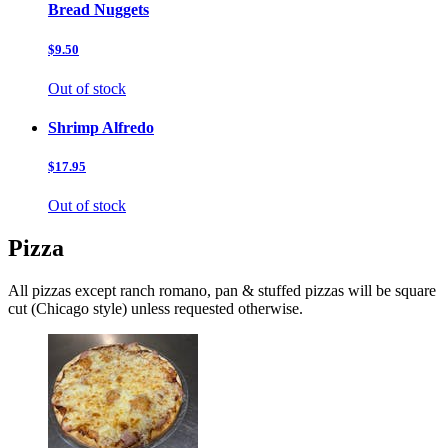
Bread Nuggets
$9.50
Out of stock
Shrimp Alfredo
$17.95
Out of stock
Pizza
All pizzas except ranch romano, pan & stuffed pizzas will be square
cut (Chicago style) unless requested otherwise.