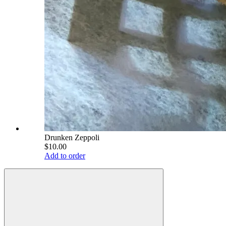
Drunken Zeppoli
$10.00
Add to order