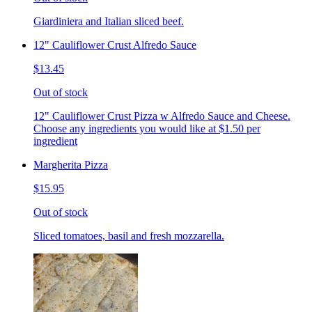
Giardiniera and Italian sliced beef.
12" Cauliflower Crust Alfredo Sauce
$13.45
Out of stock
12" Cauliflower Crust Pizza w Alfredo Sauce and Cheese.
Choose any ingredients you would like at $1.50 per
ingredient
Margherita Pizza
$15.95
Out of stock
Sliced tomatoes, basil and fresh mozzarella.