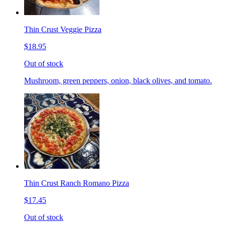
Thin Crust Veggie Pizza
$18.95
Out of stock
Mushroom, green peppers, onion, black olives, and tomato.
Thin Crust Ranch Romano Pizza
$17.45
Out of stock