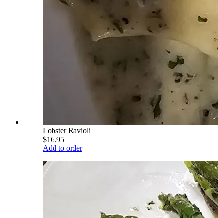
Lobster Ravioli
$16.95
Add to order