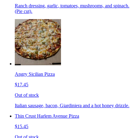
Ranch dressing, garlic, tomatoes, mushrooms, and spinach.
(Pie cut).
Angry Sicilian Pizza
$17.45
Out of stock
Italian sausage, bacon, Giardiniera and a hot honey drizzle.
Thin Crust Harlem Avenue Pizza
$15.45
Out of stock