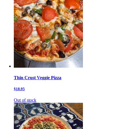
Thin Crust Veggie Pizza
$18.95
Out of stock