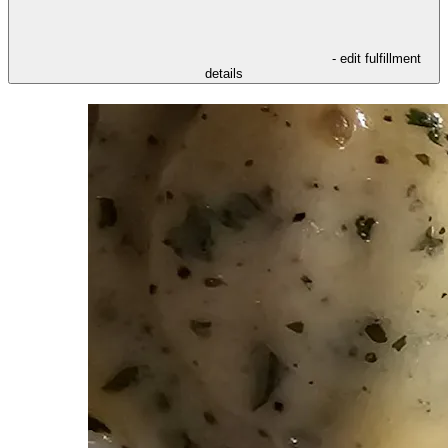
- edit fulfillment
details