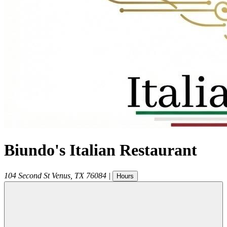
Biundo's Italian Restaurant
104 Second St
Venus
,
TX
76084
|
Hours