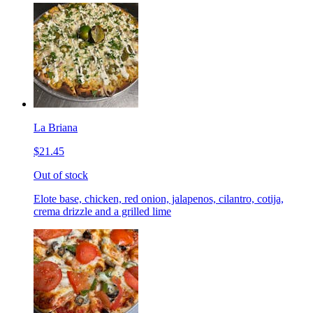
La Briana
$21.45
Out of stock
Elote base, chicken, red onion, jalapenos, cilantro, cotija,
crema drizzle and a grilled lime