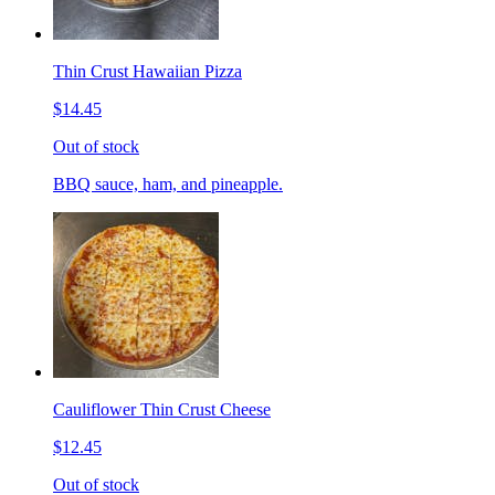
Thin Crust Hawaiian Pizza
$14.45
Out of stock
BBQ sauce, ham, and pineapple.
Cauliflower Thin Crust Cheese
$12.45
Out of stock