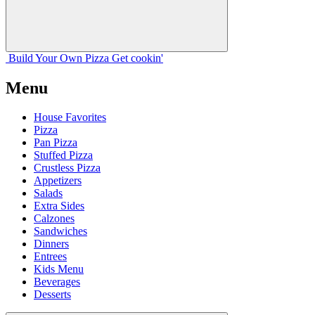
Build Your
Own
Pizza
Get cookin'
Menu
House Favorites
Pizza
Pan Pizza
Stuffed Pizza
Crustless Pizza
Appetizers
Salads
Extra Sides
Calzones
Sandwiches
Dinners
Entrees
Kids Menu
Beverages
Desserts