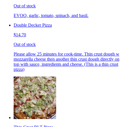
Out of stock
EVOO, garlic, tomato, spinach, and basil.
Double Decker Pizza
$14.70
Out of stock
Please allow 25 minutes for cook-time. Thin crust dough w
mozzarella cheese then another thin crust dough directly on
top with sauce, ingredients and cheese. (This is a thin crust
pizza)