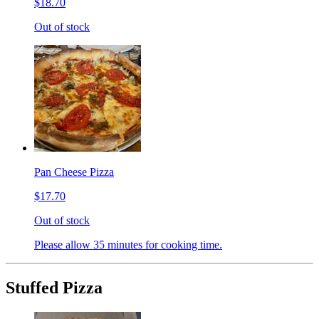
$18.70
Out of stock
Pan Cheese Pizza
$17.70
Out of stock
Please allow 35 minutes for cooking time.
Stuffed Pizza