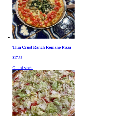
Thin Crust Ranch Romano Pizza
$17.45
Out of stock