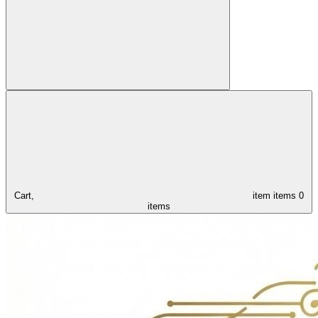
Cart,
item
items
0
items