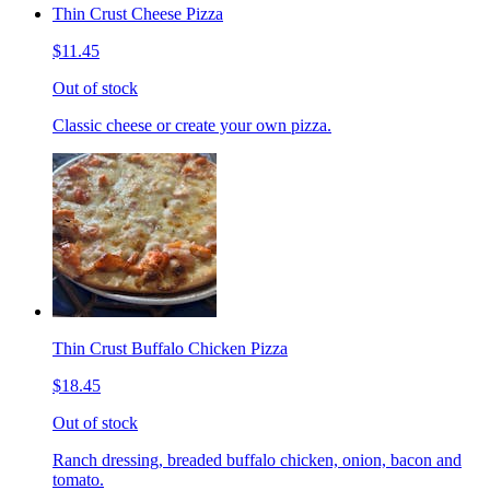
Thin Crust Cheese Pizza
$11.45
Out of stock
Classic cheese or create your own pizza.
Thin Crust Buffalo Chicken Pizza
$18.45
Out of stock
Ranch dressing, breaded buffalo chicken, onion, bacon and
tomato.