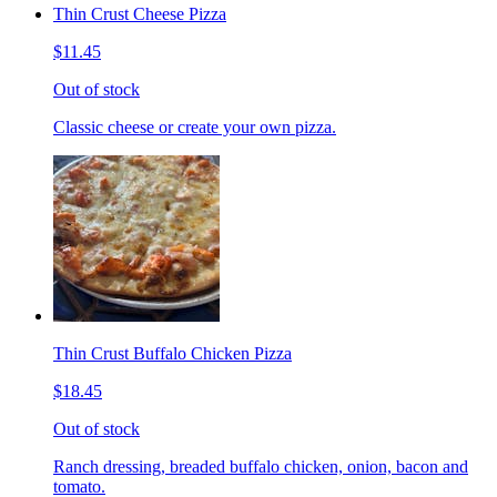
Thin Crust Cheese Pizza
$11.45
Out of stock
Classic cheese or create your own pizza.
Thin Crust Buffalo Chicken Pizza
$18.45
Out of stock
Ranch dressing, breaded buffalo chicken, onion, bacon and
tomato.