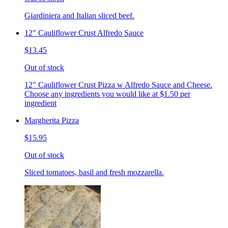
Giardiniera and Italian sliced beef.
12" Cauliflower Crust Alfredo Sauce
$13.45
Out of stock
12" Cauliflower Crust Pizza w Alfredo Sauce and Cheese.
Choose any ingredients you would like at $1.50 per
ingredient
Margherita Pizza
$15.95
Out of stock
Sliced tomatoes, basil and fresh mozzarella.