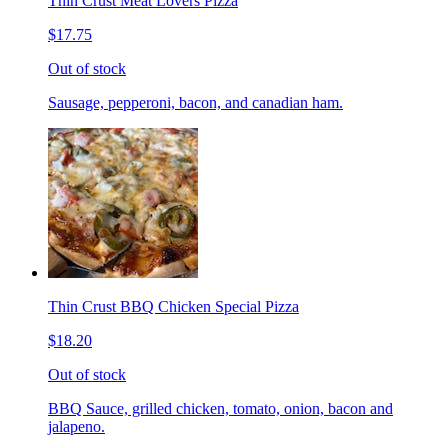
Thin Crust Meat Lovers Pizza
$17.75
Out of stock
Sausage, pepperoni, bacon, and canadian ham.
Thin Crust BBQ Chicken Special Pizza
$18.20
Out of stock
BBQ Sauce, grilled chicken, tomato, onion, bacon and
jalapeno.