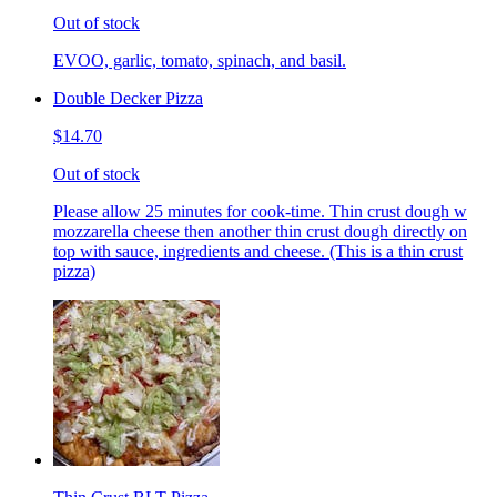
Out of stock
EVOO, garlic, tomato, spinach, and basil.
Double Decker Pizza
$14.70
Out of stock
Please allow 25 minutes for cook-time. Thin crust dough w
mozzarella cheese then another thin crust dough directly on
top with sauce, ingredients and cheese. (This is a thin crust
pizza)