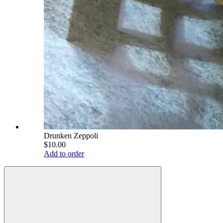
Drunken Zeppoli
$10.00
Add to order