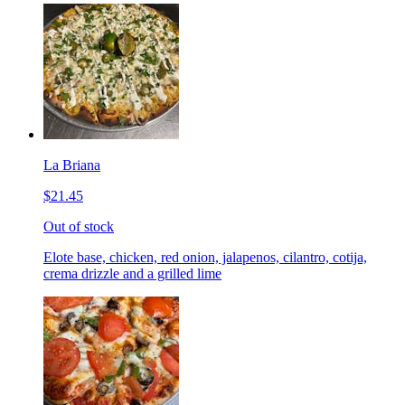
La Briana
$21.45
Out of stock
Elote base, chicken, red onion, jalapenos, cilantro, cotija,
crema drizzle and a grilled lime