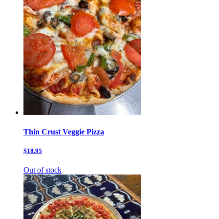
Thin Crust Veggie Pizza
$18.95
Out of stock