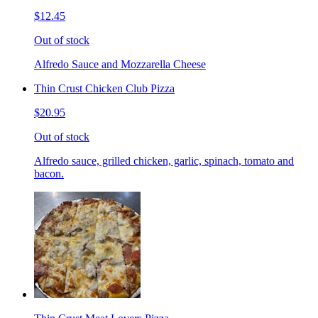
$12.45
Out of stock
Alfredo Sauce and Mozzarella Cheese
Thin Crust Chicken Club Pizza
$20.95
Out of stock
Alfredo sauce, grilled chicken, garlic, spinach, tomato and
bacon.