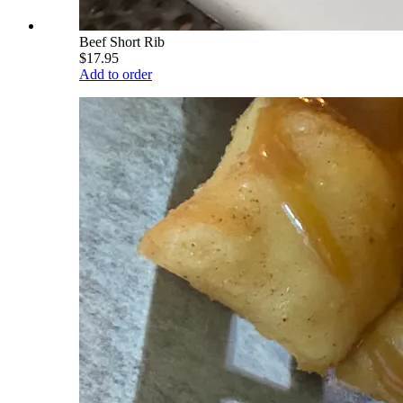
Beef Short Rib
$17.95
Add to order