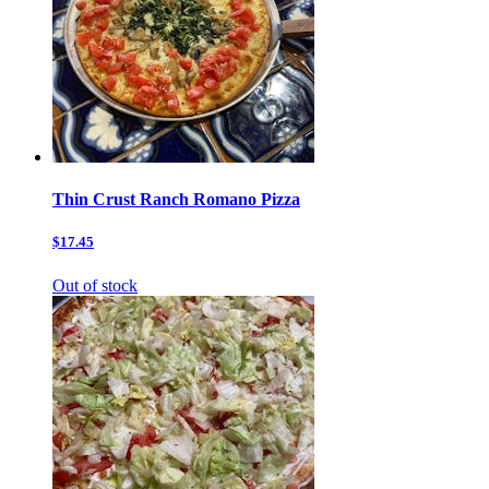
Thin Crust Ranch Romano Pizza
$17.45
Out of stock