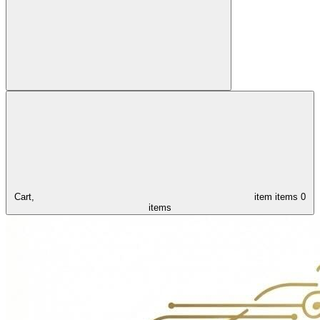
Cart,
item
items
0
items