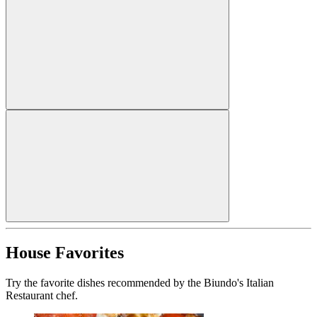
House Favorites
Try the favorite dishes recommended by the Biundo's Italian
Restaurant chef.