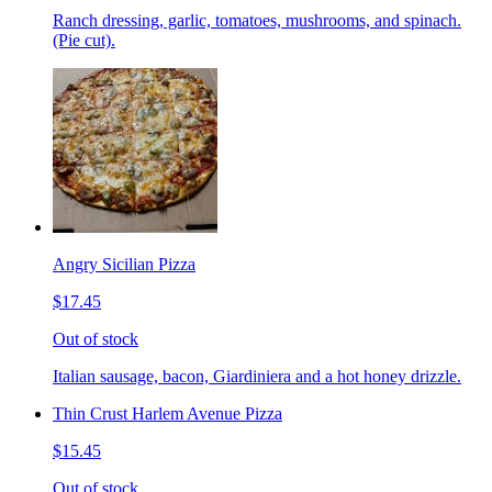
Ranch dressing, garlic, tomatoes, mushrooms, and spinach.
(Pie cut).
Angry Sicilian Pizza
$17.45
Out of stock
Italian sausage, bacon, Giardiniera and a hot honey drizzle.
Thin Crust Harlem Avenue Pizza
$15.45
Out of stock