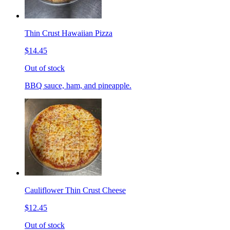
Thin Crust Hawaiian Pizza
$14.45
Out of stock
BBQ sauce, ham, and pineapple.
Cauliflower Thin Crust Cheese
$12.45
Out of stock