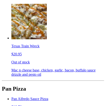
Texas Train Wreck
$20.95
Out of stock
Mac n cheese base, chicken, garlic, bacon, buffalo sauce
drizzle and pesto oil
Pan Pizza
Pan Alfredo Sauce Pizza