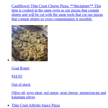
Cauliflower Thin Crust Cheese Pizza. **disclaimer** This
item is cooked in the same oven as our pizzas that contain
gluten and will be cut with the same tools that cut our pizzas
that contain gluten so cross contamination is possible.
Goat Roper
$18.95
Out of stock
Olive oil, gyro meat, red onion, goat cheese, pepperoncini and
kalamata olives
Thin Crust Alfredo Sauce Pizza