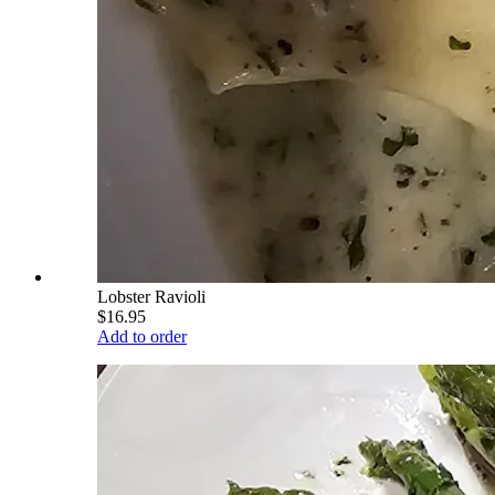
Lobster Ravioli
$16.95
Add to order