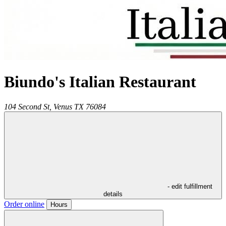
Biundo's Italian Restaurant
104 Second St,
Venus
TX
76084
- edit fulfillment
details
Order online
Hours