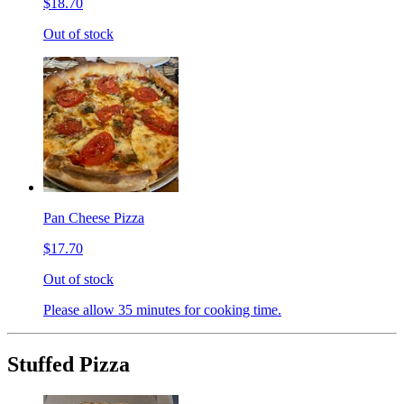
$18.70
Out of stock
Pan Cheese Pizza
$17.70
Out of stock
Please allow 35 minutes for cooking time.
Stuffed Pizza