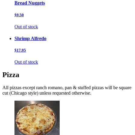
Bread Nuggets
$9.50
Out of stock
Shrimp Alfredo
$17.95
Out of stock
Pizza
All pizzas except ranch romano, pan & stuffed pizzas will be square
cut (Chicago style) unless requested otherwise.