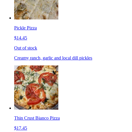
Pickle Pizza
$14.45
Out of stock
Creamy ranch, garlic and local dill pickles
Thin Crust Bianco Pizza
$17.45