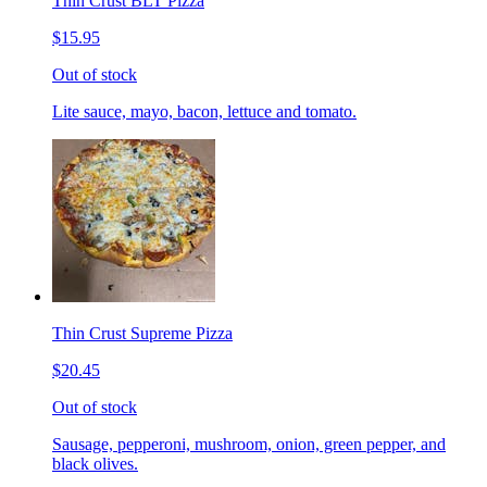
Thin Crust BLT Pizza
$15.95
Out of stock
Lite sauce, mayo, bacon, lettuce and tomato.
Thin Crust Supreme Pizza
$20.45
Out of stock
Sausage, pepperoni, mushroom, onion, green pepper, and
black olives.