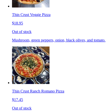
Thin Crust Veggie Pizza
$18.95
Out of stock
Mushroom, green peppers, onion, black olives, and tomato.
Thin Crust Ranch Romano Pizza
$17.45
Out of stock