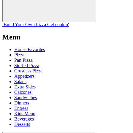
Build Your
Own
Pizza
Get cookin'
Menu
House Favorites
Pizza
Pan Pizza
Stuffed Pizza
Crustless Pizza
Appetizers
Salads
Extra Sides
Calzones
Sandwiches
Dinners
Entrees
Kids Menu
Beverages
Desserts