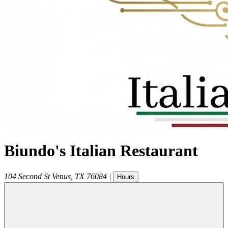
Biundo's Italian Restaurant
104 Second St
Venus
,
TX
76084
|
Hours