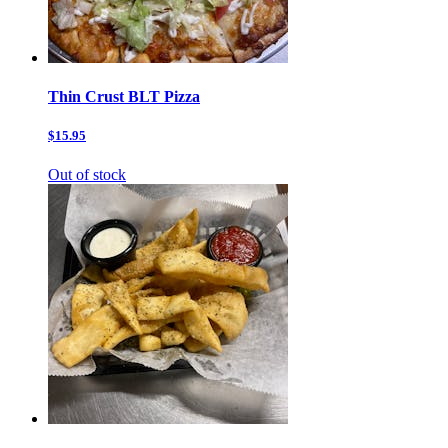
Thin Crust BLT Pizza
$15.95
Out of stock