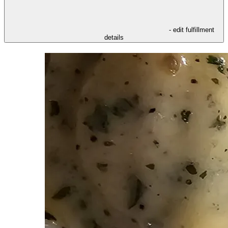
- edit fulfillment
details