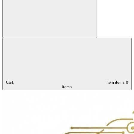
Cart,
item
items
0
items