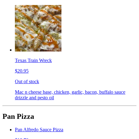
Texas Train Wreck
$20.95
Out of stock
Mac n cheese base, chicken, garlic, bacon, buffalo sauce
drizzle and pesto oil
Pan Pizza
Pan Alfredo Sauce Pizza