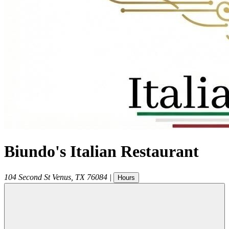
Biundo's Italian Restaurant
104 Second St
Venus
,
TX
76084
|
Hours