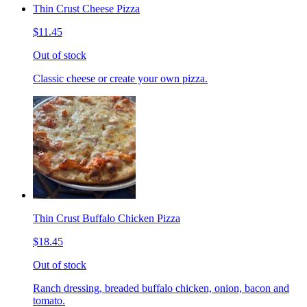
Thin Crust Cheese Pizza
$11.45
Out of stock
Classic cheese or create your own pizza.
Thin Crust Buffalo Chicken Pizza
$18.45
Out of stock
Ranch dressing, breaded buffalo chicken, onion, bacon and
tomato.