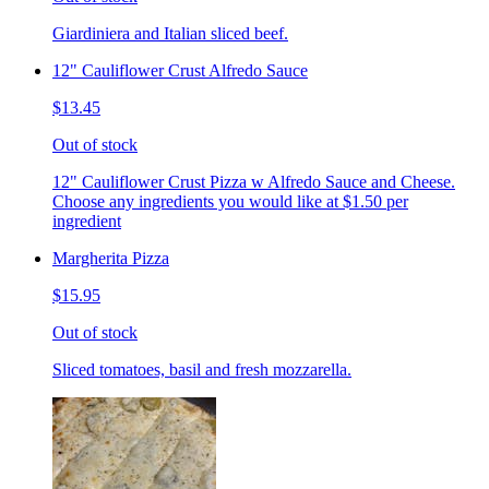
Giardiniera and Italian sliced beef.
12" Cauliflower Crust Alfredo Sauce
$13.45
Out of stock
12" Cauliflower Crust Pizza w Alfredo Sauce and Cheese.
Choose any ingredients you would like at $1.50 per
ingredient
Margherita Pizza
$15.95
Out of stock
Sliced tomatoes, basil and fresh mozzarella.