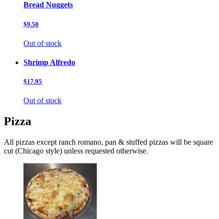
Bread Nuggets
$9.50
Out of stock
Shrimp Alfredo
$17.95
Out of stock
Pizza
All pizzas except ranch romano, pan & stuffed pizzas will be square
cut (Chicago style) unless requested otherwise.