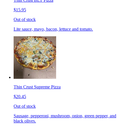
Thin Crust BLT Pizza
$15.95
Out of stock
Lite sauce, mayo, bacon, lettuce and tomato.
Thin Crust Supreme Pizza
$20.45
Out of stock
Sausage, pepperoni, mushroom, onion, green pepper, and
black olives.