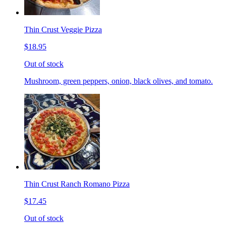
Thin Crust Veggie Pizza
$18.95
Out of stock
Mushroom, green peppers, onion, black olives, and tomato.
Thin Crust Ranch Romano Pizza
$17.45
Out of stock