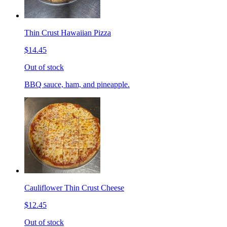
Thin Crust Hawaiian Pizza
$14.45
Out of stock
BBQ sauce, ham, and pineapple.
Cauliflower Thin Crust Cheese
$12.45
Out of stock