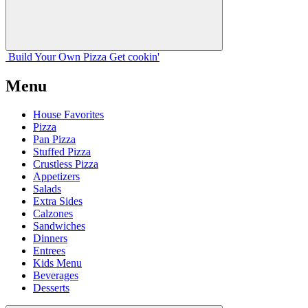
Build Your
Own
Pizza
Get cookin'
Menu
House Favorites
Pizza
Pan Pizza
Stuffed Pizza
Crustless Pizza
Appetizers
Salads
Extra Sides
Calzones
Sandwiches
Dinners
Entrees
Kids Menu
Beverages
Desserts