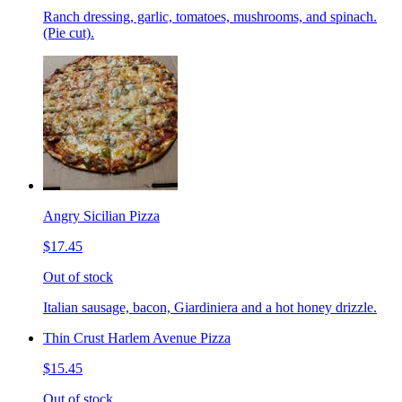
Ranch dressing, garlic, tomatoes, mushrooms, and spinach.
(Pie cut).
Angry Sicilian Pizza
$17.45
Out of stock
Italian sausage, bacon, Giardiniera and a hot honey drizzle.
Thin Crust Harlem Avenue Pizza
$15.45
Out of stock