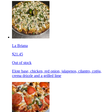
La Briana
$21.45
Out of stock
Elote base, chicken, red onion, jalapenos, cilantro, cotija,
crema drizzle and a grilled lime