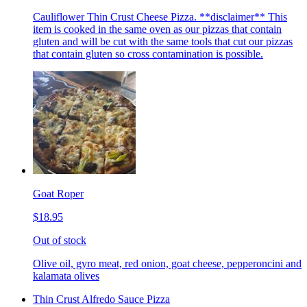
Cauliflower Thin Crust Cheese Pizza. **disclaimer** This
item is cooked in the same oven as our pizzas that contain
gluten and will be cut with the same tools that cut our pizzas
that contain gluten so cross contamination is possible.
Goat Roper
$18.95
Out of stock
Olive oil, gyro meat, red onion, goat cheese, pepperoncini and
kalamata olives
Thin Crust Alfredo Sauce Pizza