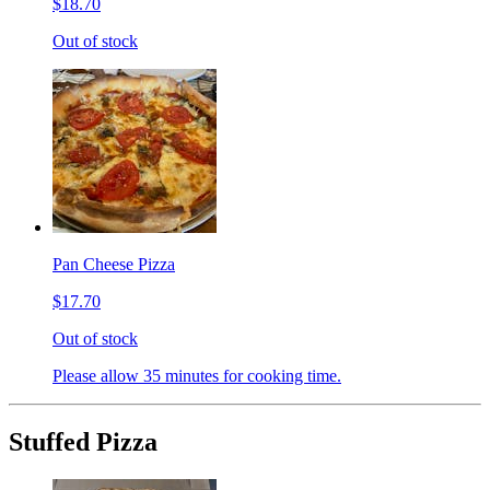
$18.70
Out of stock
Pan Cheese Pizza
$17.70
Out of stock
Please allow 35 minutes for cooking time.
Stuffed Pizza