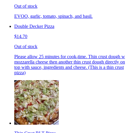
Out of stock
EVOO, garlic, tomato, spinach, and basil.
Double Decker Pizza
$14.70
Out of stock
Please allow 25 minutes for cook-time. Thin crust dough w
mozzarella cheese then another thin crust dough directly on
top with sauce, ingredients and cheese. (This is a thin crust
pizza)