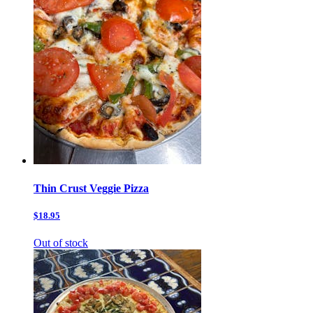
Thin Crust Veggie Pizza
$18.95
Out of stock