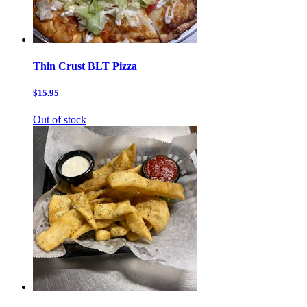
Thin Crust BLT Pizza
$15.95
Out of stock