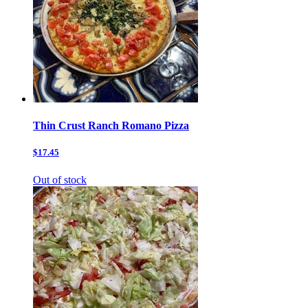
Thin Crust Ranch Romano Pizza
$17.45
Out of stock