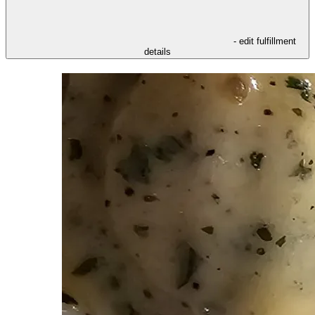
- edit fulfillment
details