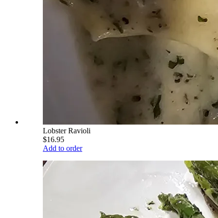
Lobster Ravioli
$16.95
Add to order