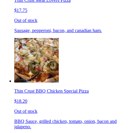
Thin Crust Meat Lovers Pizza
$17.75
Out of stock
Sausage, pepperoni, bacon, and canadian ham.
Thin Crust BBQ Chicken Special Pizza
$18.20
Out of stock
BBQ Sauce, grilled chicken, tomato, onion, bacon and
jalapeno.