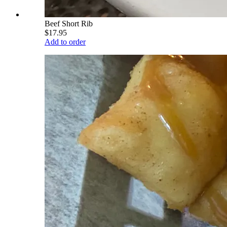
Beef Short Rib
$17.95
Add to order