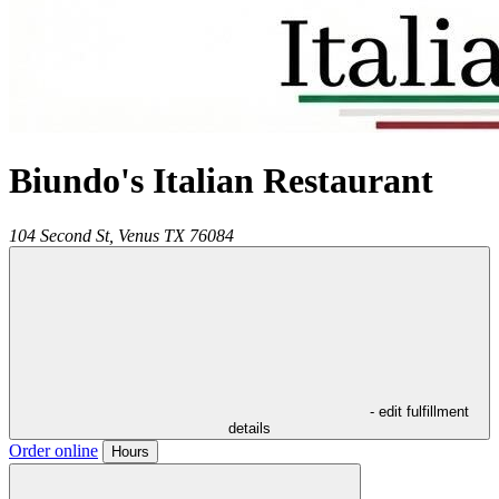
Biundo's Italian Restaurant
104 Second St,
Venus
TX
76084
- edit fulfillment
details
Order online
Hours