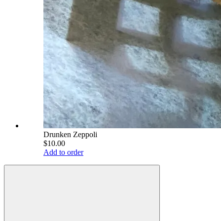
Drunken Zeppoli
$10.00
Add to order