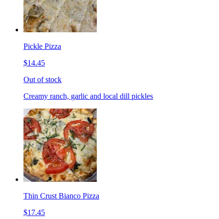
Pickle Pizza
$14.45
Out of stock
Creamy ranch, garlic and local dill pickles
Thin Crust Bianco Pizza
$17.45