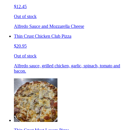
$12.45
Out of stock
Alfredo Sauce and Mozzarella Cheese
Thin Crust Chicken Club Pizza
$20.95
Out of stock
Alfredo sauce, grilled chicken, garlic, spinach, tomato and
bacon.