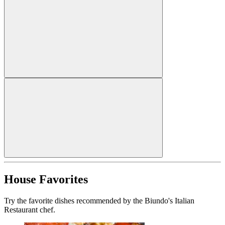
House Favorites
Try the favorite dishes recommended by the Biundo's Italian
Restaurant chef.