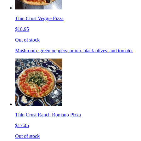
Thin Crust Veggie Pizza
$18.95
Out of stock
Mushroom, green peppers, onion, black olives, and tomato.
Thin Crust Ranch Romano Pizza
$17.45
Out of stock