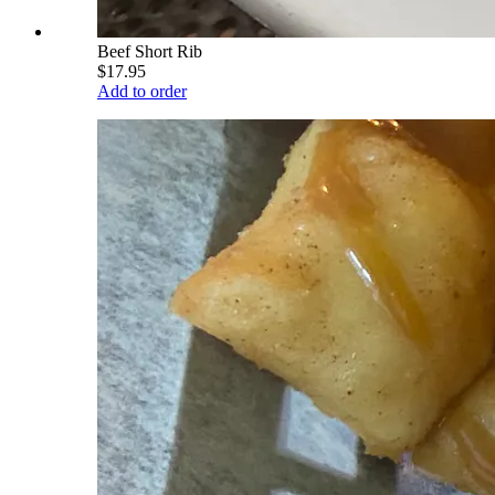
Beef Short Rib
$17.95
Add to order