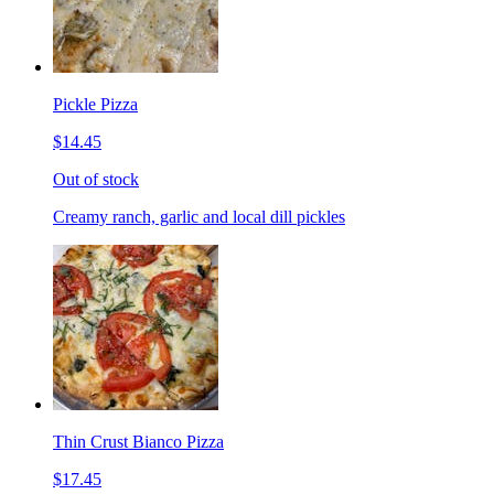
Pickle Pizza
$14.45
Out of stock
Creamy ranch, garlic and local dill pickles
Thin Crust Bianco Pizza
$17.45