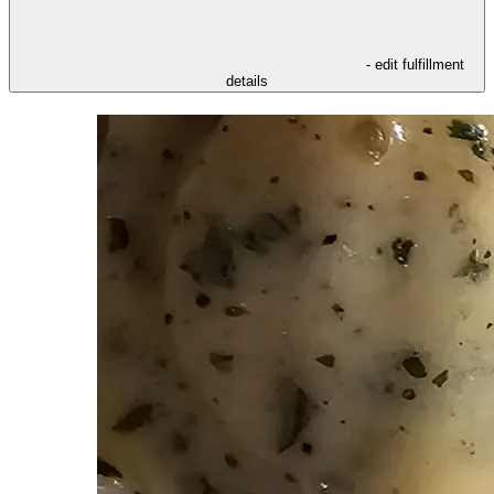
- edit fulfillment
details