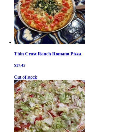
Thin Crust Ranch Romano Pizza
$17.45
Out of stock