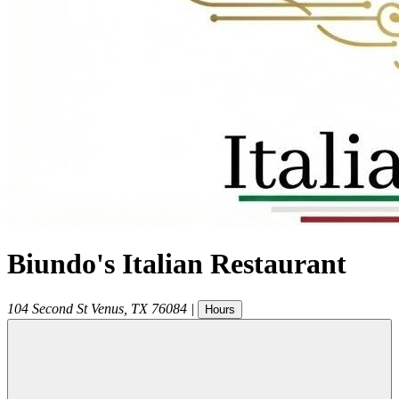
Biundo's Italian Restaurant
104 Second St
Venus
,
TX
76084
|
Hours