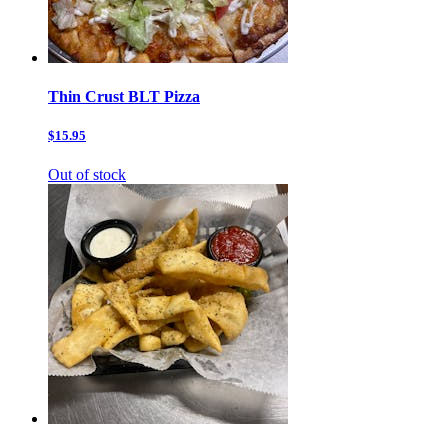
Thin Crust BLT Pizza
$15.95
Out of stock