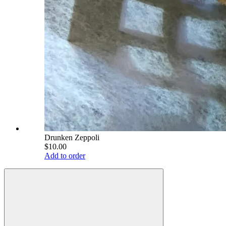
Drunken Zeppoli
$10.00
Add to order