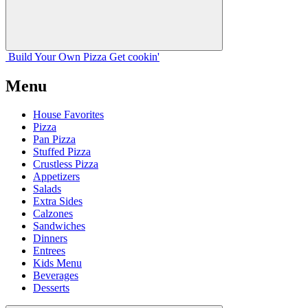
Build Your
Own
Pizza
Get cookin'
Menu
House Favorites
Pizza
Pan Pizza
Stuffed Pizza
Crustless Pizza
Appetizers
Salads
Extra Sides
Calzones
Sandwiches
Dinners
Entrees
Kids Menu
Beverages
Desserts