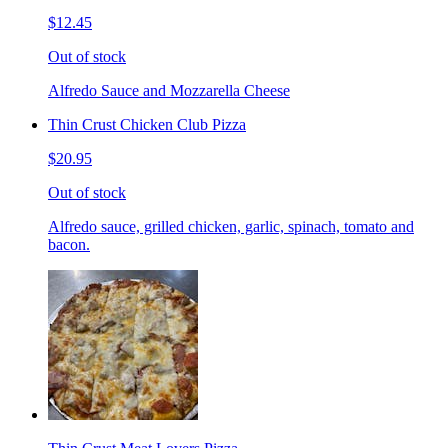
$12.45
Out of stock
Alfredo Sauce and Mozzarella Cheese
Thin Crust Chicken Club Pizza
$20.95
Out of stock
Alfredo sauce, grilled chicken, garlic, spinach, tomato and
bacon.