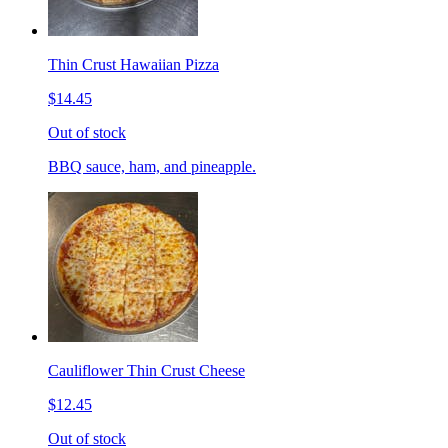
Thin Crust Hawaiian Pizza
$14.45
Out of stock
BBQ sauce, ham, and pineapple.
Cauliflower Thin Crust Cheese
$12.45
Out of stock