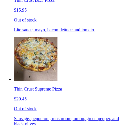
Thin Crust BLT Pizza
$15.95
Out of stock
Lite sauce, mayo, bacon, lettuce and tomato.
Thin Crust Supreme Pizza
$20.45
Out of stock
Sausage, pepperoni, mushroom, onion, green pepper, and
black olives.