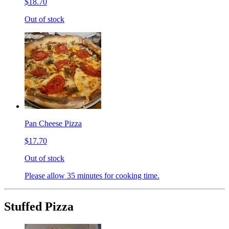
$18.70
Out of stock
Pan Cheese Pizza
$17.70
Out of stock
Please allow 35 minutes for cooking time.
Stuffed Pizza