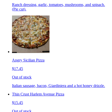
Ranch dressing, garlic, tomatoes, mushrooms, and spinach.
(Pie cut).
Angry Sicilian Pizza
$17.45
Out of stock
Italian sausage, bacon, Giardiniera and a hot honey drizzle.
Thin Crust Harlem Avenue Pizza
$15.45
Out of stock