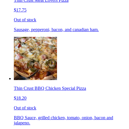
Thin Crust Meat Lovers Pizza
$17.75
Out of stock
Sausage, pepperoni, bacon, and canadian ham.
Thin Crust BBQ Chicken Special Pizza
$18.20
Out of stock
BBQ Sauce, grilled chicken, tomato, onion, bacon and
jalapeno.