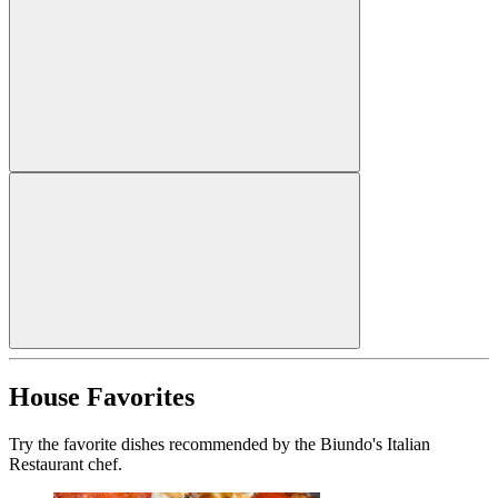
House Favorites
Try the favorite dishes recommended by the Biundo's Italian
Restaurant chef.