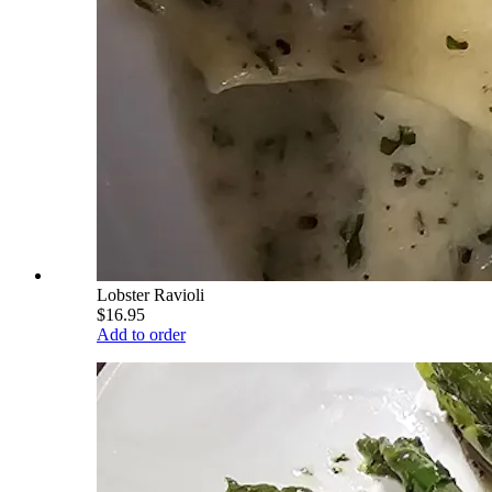
Lobster Ravioli
$16.95
Add to order