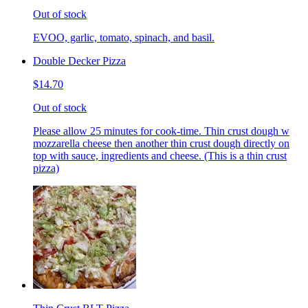
Out of stock
EVOO, garlic, tomato, spinach, and basil.
Double Decker Pizza
$14.70
Out of stock
Please allow 25 minutes for cook-time. Thin crust dough w
mozzarella cheese then another thin crust dough directly on
top with sauce, ingredients and cheese. (This is a thin crust
pizza)