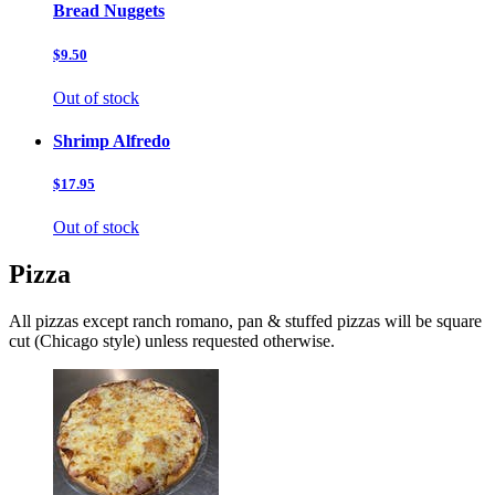
Bread Nuggets
$9.50
Out of stock
Shrimp Alfredo
$17.95
Out of stock
Pizza
All pizzas except ranch romano, pan & stuffed pizzas will be square
cut (Chicago style) unless requested otherwise.