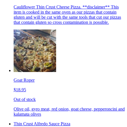
Cauliflower Thin Crust Cheese Pizza. **disclaimer** This
item is cooked in the same oven as our pizzas that contain
gluten and will be cut with the same tools that cut our pizzas
that contain gluten so cross contamination is possible.
Goat Roper
$18.95
Out of stock
Olive oil, gyro meat, red onion, goat cheese, pepperoncini and
kalamata olives
Thin Crust Alfredo Sauce Pizza