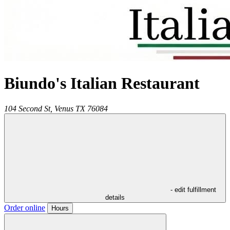
Biundo's Italian Restaurant
104 Second St,
Venus
TX
76084
- edit fulfillment
details
Order online
Hours