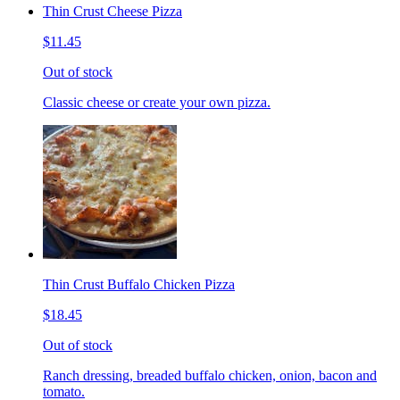
Thin Crust Cheese Pizza
$11.45
Out of stock
Classic cheese or create your own pizza.
Thin Crust Buffalo Chicken Pizza
$18.45
Out of stock
Ranch dressing, breaded buffalo chicken, onion, bacon and
tomato.