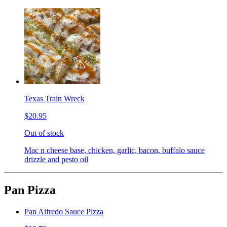
Texas Train Wreck
$20.95
Out of stock
Mac n cheese base, chicken, garlic, bacon, buffalo sauce
drizzle and pesto oil
Pan Pizza
Pan Alfredo Sauce Pizza