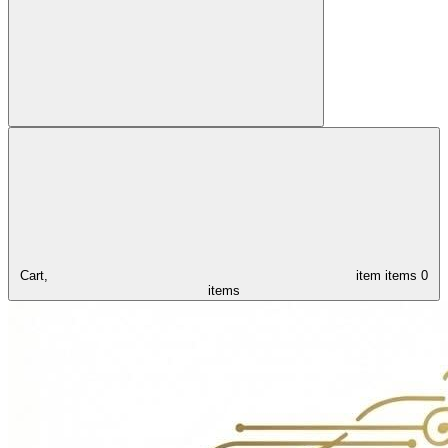
Cart,
item
items
0
items