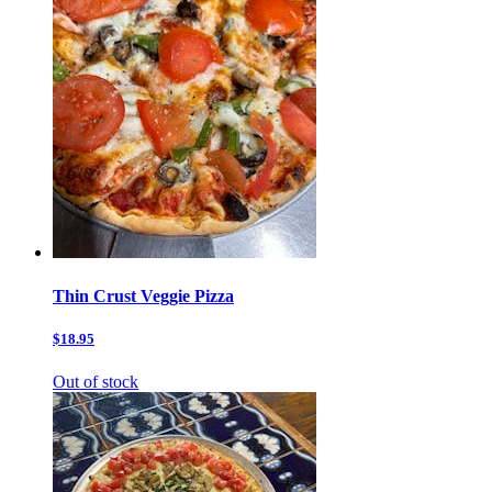
Thin Crust Veggie Pizza
$18.95
Out of stock