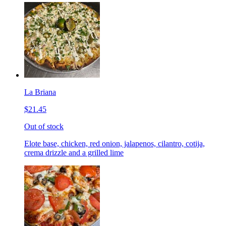
La Briana
$21.45
Out of stock
Elote base, chicken, red onion, jalapenos, cilantro, cotija,
crema drizzle and a grilled lime