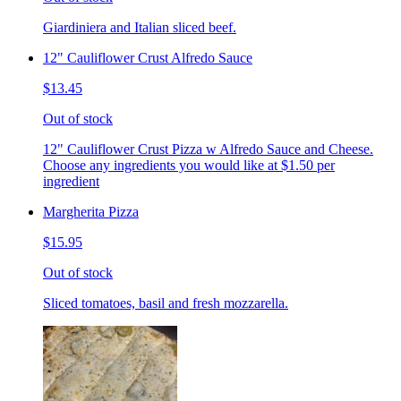
Giardiniera and Italian sliced beef.
12" Cauliflower Crust Alfredo Sauce
$13.45
Out of stock
12" Cauliflower Crust Pizza w Alfredo Sauce and Cheese.
Choose any ingredients you would like at $1.50 per
ingredient
Margherita Pizza
$15.95
Out of stock
Sliced tomatoes, basil and fresh mozzarella.