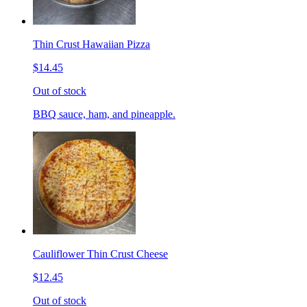
Thin Crust Hawaiian Pizza
$14.45
Out of stock
BBQ sauce, ham, and pineapple.
Cauliflower Thin Crust Cheese
$12.45
Out of stock