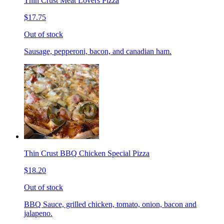
Thin Crust Meat Lovers Pizza
$17.75
Out of stock
Sausage, pepperoni, bacon, and canadian ham.
Thin Crust BBQ Chicken Special Pizza
$18.20
Out of stock
BBQ Sauce, grilled chicken, tomato, onion, bacon and
jalapeno.