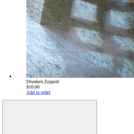
Drunken Zeppoli
$10.00
Add to order