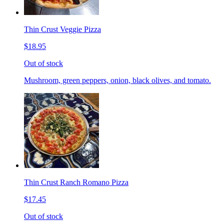
Thin Crust Veggie Pizza
$18.95
Out of stock
Mushroom, green peppers, onion, black olives, and tomato.
Thin Crust Ranch Romano Pizza
$17.45
Out of stock