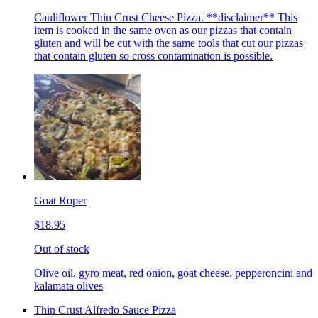
Cauliflower Thin Crust Cheese Pizza. **disclaimer** This
item is cooked in the same oven as our pizzas that contain
gluten and will be cut with the same tools that cut our pizzas
that contain gluten so cross contamination is possible.
Goat Roper
$18.95
Out of stock
Olive oil, gyro meat, red onion, goat cheese, pepperoncini and
kalamata olives
Thin Crust Alfredo Sauce Pizza