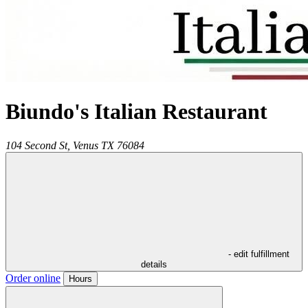
Biundo's Italian Restaurant
104 Second St,
Venus
TX
76084
- edit fulfillment
details
Order online
Hours