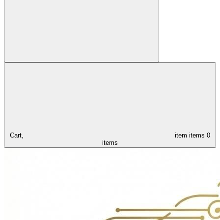
Cart,
item
items
0
items