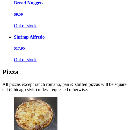
Bread Nuggets
$9.50
Out of stock
Shrimp Alfredo
$17.95
Out of stock
Pizza
All pizzas except ranch romano, pan & stuffed pizzas will be square
cut (Chicago style) unless requested otherwise.