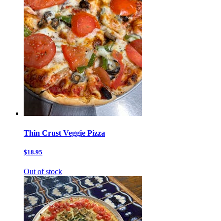
Thin Crust Veggie Pizza
$18.95
Out of stock