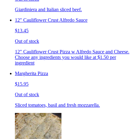
Giardiniera and Italian sliced beef.
12" Cauliflower Crust Alfredo Sauce
$13.45
Out of stock
12" Cauliflower Crust Pizza w Alfredo Sauce and Cheese.
Choose any ingredients you would like at $1.50 per
ingredient
Margherita Pizza
$15.95
Out of stock
Sliced tomatoes, basil and fresh mozzarella.