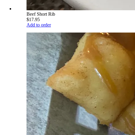
Beef Short Rib
$17.95
Add to order