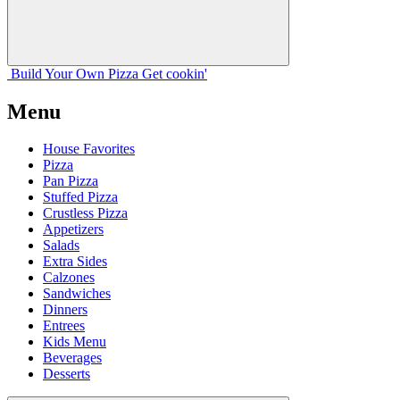
Build Your
Own
Pizza
Get cookin'
Menu
House Favorites
Pizza
Pan Pizza
Stuffed Pizza
Crustless Pizza
Appetizers
Salads
Extra Sides
Calzones
Sandwiches
Dinners
Entrees
Kids Menu
Beverages
Desserts