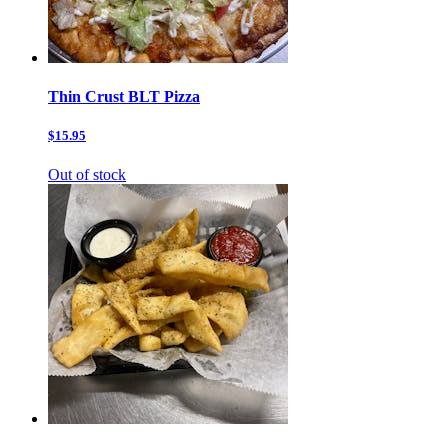
Thin Crust BLT Pizza
$15.95
Out of stock