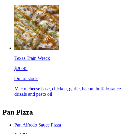
Texas Train Wreck
$20.95
Out of stock
Mac n cheese base, chicken, garlic, bacon, buffalo sauce
drizzle and pesto oil
Pan Pizza
Pan Alfredo Sauce Pizza