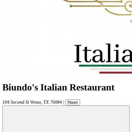
Biundo's Italian Restaurant
104 Second St
Venus
,
TX
76084
|
Hours