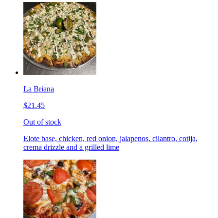
La Briana
$21.45
Out of stock
Elote base, chicken, red onion, jalapenos, cilantro, cotija,
crema drizzle and a grilled lime