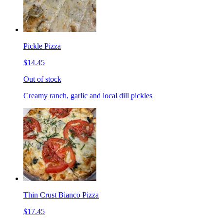
Pickle Pizza
$14.45
Out of stock
Creamy ranch, garlic and local dill pickles
Thin Crust Bianco Pizza
$17.45