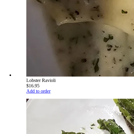
Lobster Ravioli
$16.95
Add to order