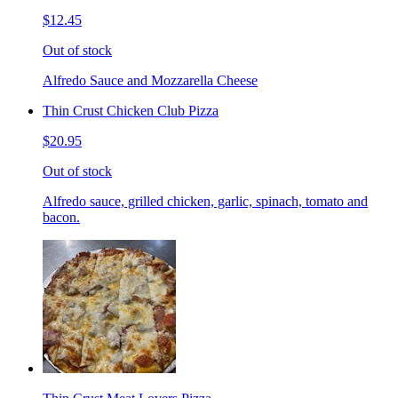
$12.45
Out of stock
Alfredo Sauce and Mozzarella Cheese
Thin Crust Chicken Club Pizza
$20.95
Out of stock
Alfredo sauce, grilled chicken, garlic, spinach, tomato and
bacon.