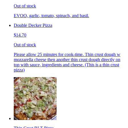
Out of stock
EVOO, garlic, tomato, spinach, and basil.
Double Decker Pizza
$14.70
Out of stock
Please allow 25 minutes for cook-time. Thin crust dough w
mozzarella cheese then another thin crust dough directly on
top with sauce, ingredients and cheese. (This is a thin crust
pizza)