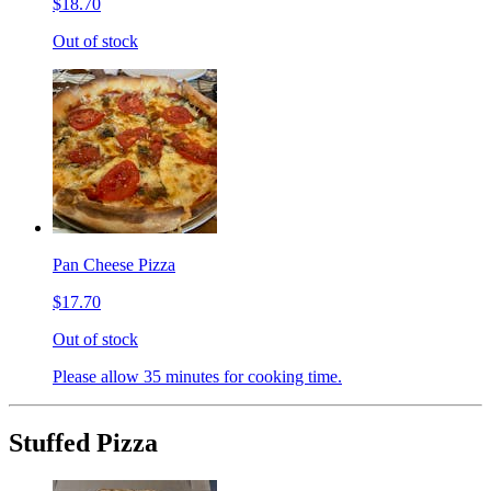
$18.70
Out of stock
Pan Cheese Pizza
$17.70
Out of stock
Please allow 35 minutes for cooking time.
Stuffed Pizza