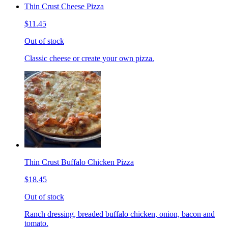
Thin Crust Cheese Pizza
$11.45
Out of stock
Classic cheese or create your own pizza.
Thin Crust Buffalo Chicken Pizza
$18.45
Out of stock
Ranch dressing, breaded buffalo chicken, onion, bacon and
tomato.