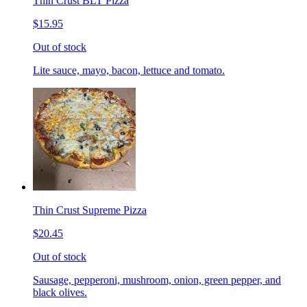
Thin Crust BLT Pizza
$15.95
Out of stock
Lite sauce, mayo, bacon, lettuce and tomato.
Thin Crust Supreme Pizza
$20.45
Out of stock
Sausage, pepperoni, mushroom, onion, green pepper, and
black olives.