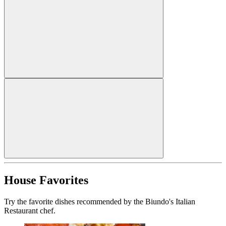
House Favorites
Try the favorite dishes recommended by the Biundo's Italian
Restaurant chef.