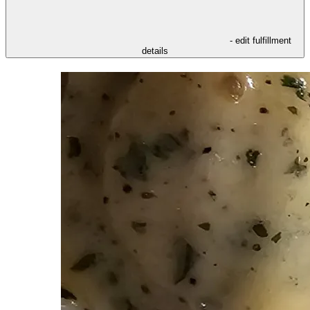
- edit fulfillment
details