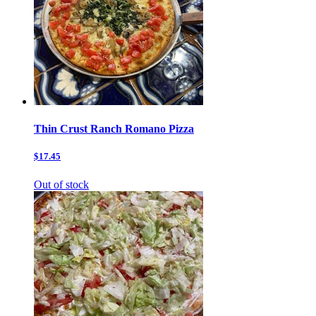
Thin Crust Ranch Romano Pizza
$17.45
Out of stock