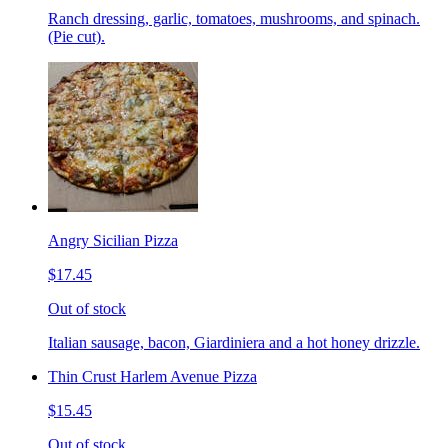
Ranch dressing, garlic, tomatoes, mushrooms, and spinach.
(Pie cut).
Angry Sicilian Pizza
$17.45
Out of stock
Italian sausage, bacon, Giardiniera and a hot honey drizzle.
Thin Crust Harlem Avenue Pizza
$15.45
Out of stock