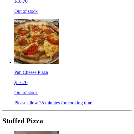
$18.70
Out of stock
Pan Cheese Pizza
$17.70
Out of stock
Please allow 35 minutes for cooking time.
Stuffed Pizza