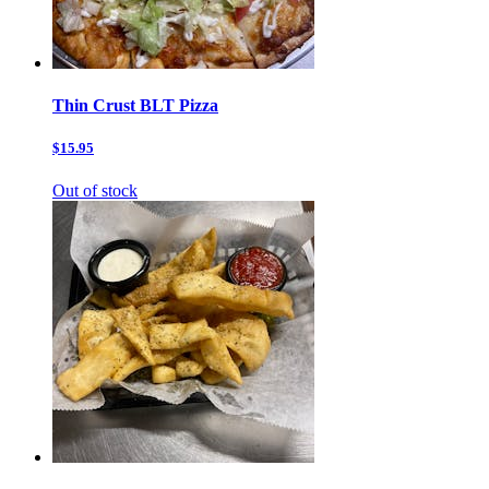
Thin Crust BLT Pizza
$15.95
Out of stock