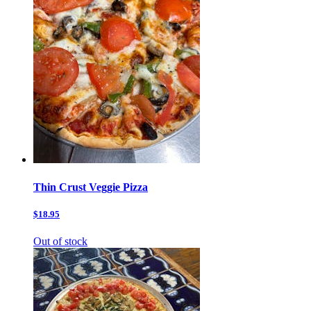
Thin Crust Veggie Pizza
$18.95
Out of stock