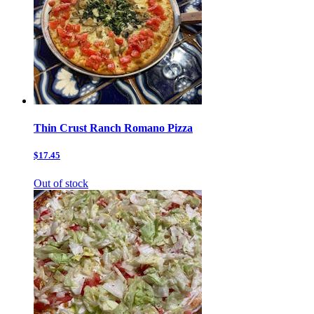
Thin Crust Ranch Romano Pizza
$17.45
Out of stock