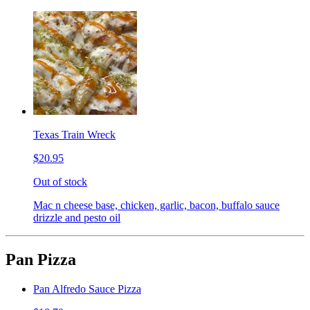
Texas Train Wreck
$20.95
Out of stock
Mac n cheese base, chicken, garlic, bacon, buffalo sauce
drizzle and pesto oil
Pan Pizza
Pan Alfredo Sauce Pizza