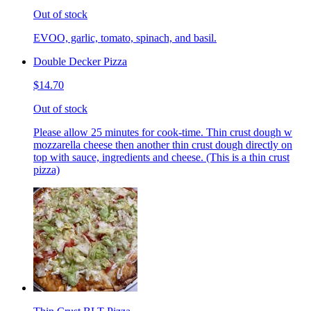
Out of stock
EVOO, garlic, tomato, spinach, and basil.
Double Decker Pizza
$14.70
Out of stock
Please allow 25 minutes for cook-time. Thin crust dough w
mozzarella cheese then another thin crust dough directly on
top with sauce, ingredients and cheese. (This is a thin crust
pizza)