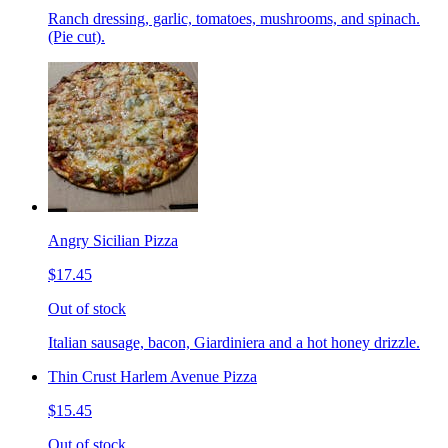
Ranch dressing, garlic, tomatoes, mushrooms, and spinach.
(Pie cut).
Angry Sicilian Pizza
$17.45
Out of stock
Italian sausage, bacon, Giardiniera and a hot honey drizzle.
Thin Crust Harlem Avenue Pizza
$15.45
Out of stock