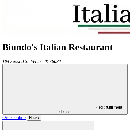
Biundo's Italian Restaurant
104 Second St,
Venus
TX
76084
- edit fulfillment
details
Order online
Hours