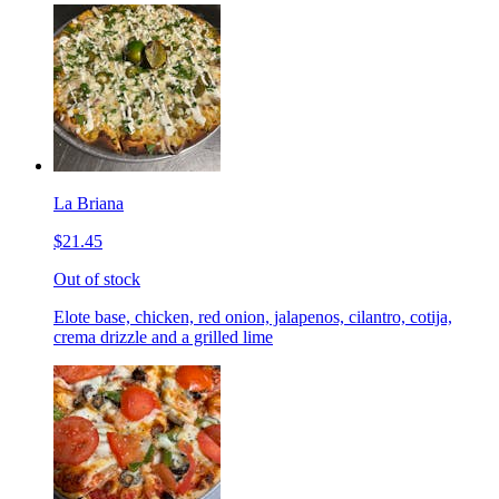
La Briana
$21.45
Out of stock
Elote base, chicken, red onion, jalapenos, cilantro, cotija,
crema drizzle and a grilled lime