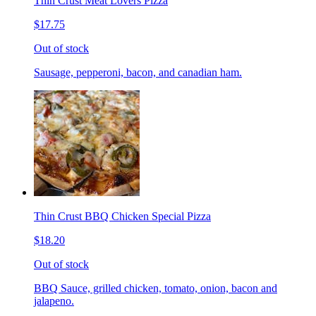
Thin Crust Meat Lovers Pizza
$17.75
Out of stock
Sausage, pepperoni, bacon, and canadian ham.
Thin Crust BBQ Chicken Special Pizza
$18.20
Out of stock
BBQ Sauce, grilled chicken, tomato, onion, bacon and
jalapeno.