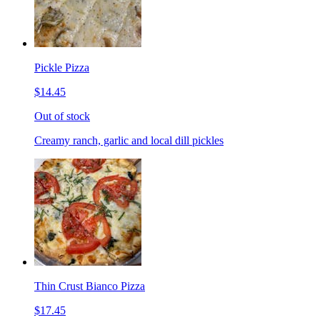
Pickle Pizza
$14.45
Out of stock
Creamy ranch, garlic and local dill pickles
Thin Crust Bianco Pizza
$17.45