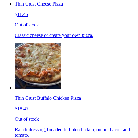
Thin Crust Cheese Pizza
$11.45
Out of stock
Classic cheese or create your own pizza.
Thin Crust Buffalo Chicken Pizza
$18.45
Out of stock
Ranch dressing, breaded buffalo chicken, onion, bacon and
tomato.