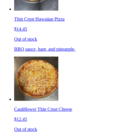
Thin Crust Hawaiian Pizza
$14.45
Out of stock
BBQ sauce, ham, and pineapple.
Cauliflower Thin Crust Cheese
$12.45
Out of stock