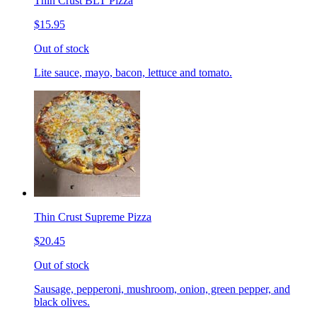
Thin Crust BLT Pizza
$15.95
Out of stock
Lite sauce, mayo, bacon, lettuce and tomato.
Thin Crust Supreme Pizza
$20.45
Out of stock
Sausage, pepperoni, mushroom, onion, green pepper, and
black olives.