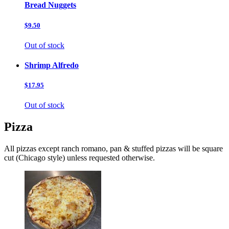
Bread Nuggets
$9.50
Out of stock
Shrimp Alfredo
$17.95
Out of stock
Pizza
All pizzas except ranch romano, pan & stuffed pizzas will be square
cut (Chicago style) unless requested otherwise.