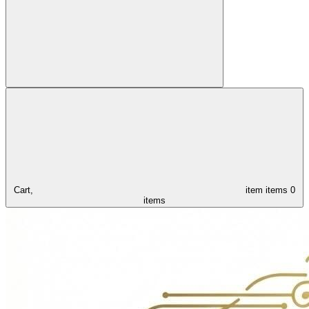
Cart,
item
items
0
items