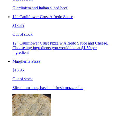
Giardiniera and Italian sliced beef.
12" Cauliflower Crust Alfredo Sauce
$13.45
Out of stock
12" Cauliflower Crust Pizza w Alfredo Sauce and Cheese.
Choose any ingredients you would like at $1.50 per
ingredient
Margherita Pizza
$15.95
Out of stock
Sliced tomatoes, basil and fresh mozzarella.