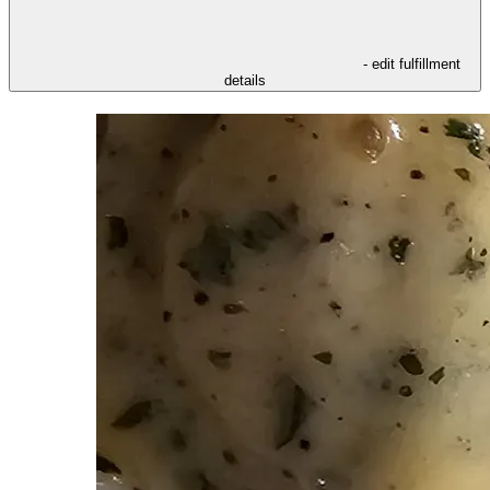
- edit fulfillment
details