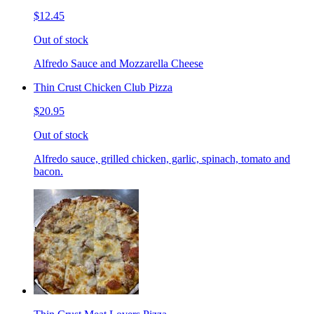
$12.45
Out of stock
Alfredo Sauce and Mozzarella Cheese
Thin Crust Chicken Club Pizza
$20.95
Out of stock
Alfredo sauce, grilled chicken, garlic, spinach, tomato and
bacon.