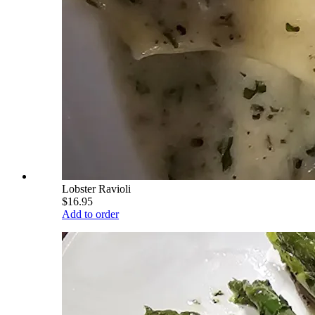
Lobster Ravioli
$16.95
Add to order