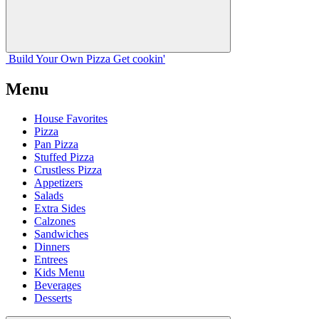
Build Your
Own
Pizza
Get cookin'
Menu
House Favorites
Pizza
Pan Pizza
Stuffed Pizza
Crustless Pizza
Appetizers
Salads
Extra Sides
Calzones
Sandwiches
Dinners
Entrees
Kids Menu
Beverages
Desserts