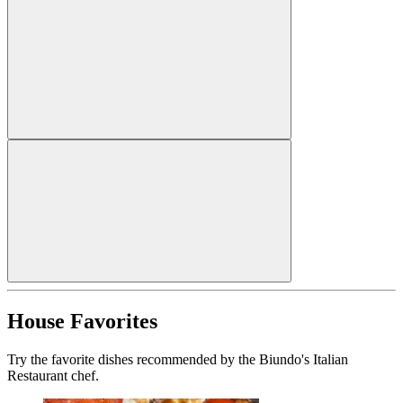
House Favorites
Try the favorite dishes recommended by the Biundo's Italian
Restaurant chef.