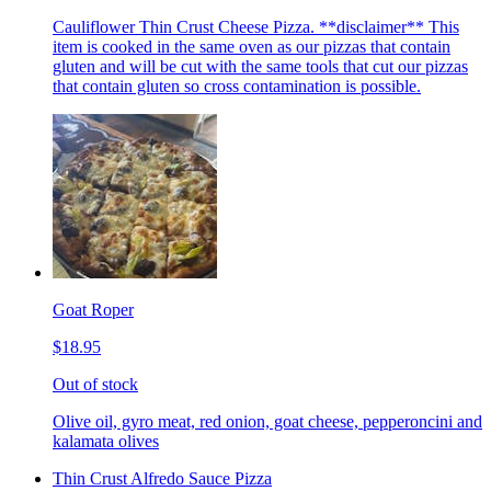
Cauliflower Thin Crust Cheese Pizza. **disclaimer** This
item is cooked in the same oven as our pizzas that contain
gluten and will be cut with the same tools that cut our pizzas
that contain gluten so cross contamination is possible.
Goat Roper
$18.95
Out of stock
Olive oil, gyro meat, red onion, goat cheese, pepperoncini and
kalamata olives
Thin Crust Alfredo Sauce Pizza