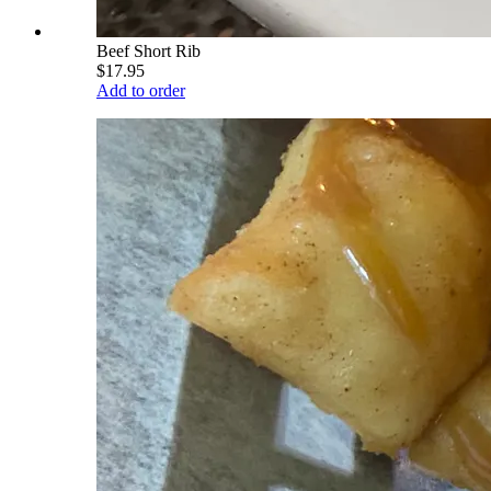
Beef Short Rib
$17.95
Add to order