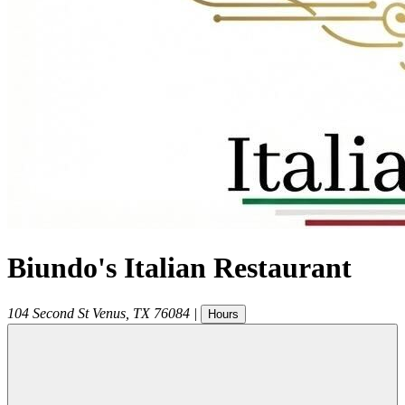
Biundo's Italian Restaurant
104 Second St
Venus
,
TX
76084
|
Hours