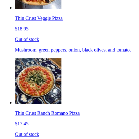
Thin Crust Veggie Pizza
$18.95
Out of stock
Mushroom, green peppers, onion, black olives, and tomato.
Thin Crust Ranch Romano Pizza
$17.45
Out of stock