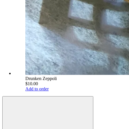
Drunken Zeppoli
$10.00
Add to order