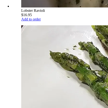
Lobster Ravioli
$16.95
Add to order