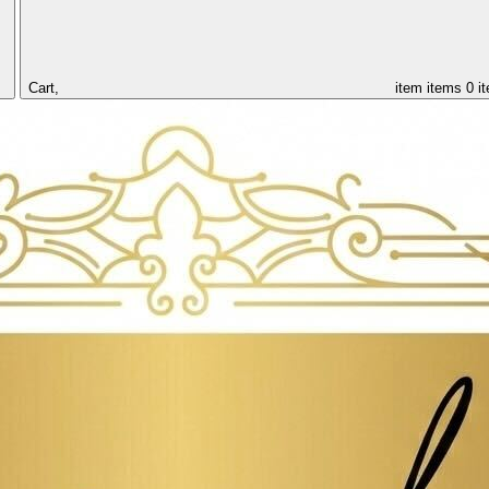
Cart,
item
items
0 i