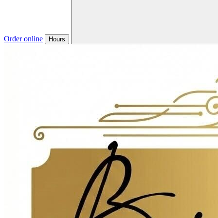
Order online
Hours