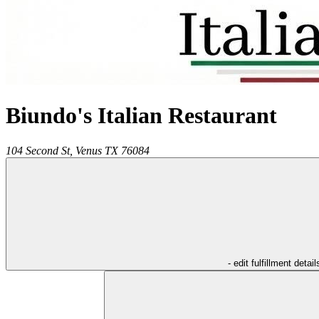
Biundo's Italian Restaurant
104 Second St,
Venus
TX
76084
- edit fulfillment detail