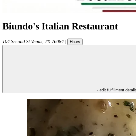
Biundo's Italian Restaurant
104 Second St
Venus
,
TX
76084
|
Hours
- edit fulfillment detail