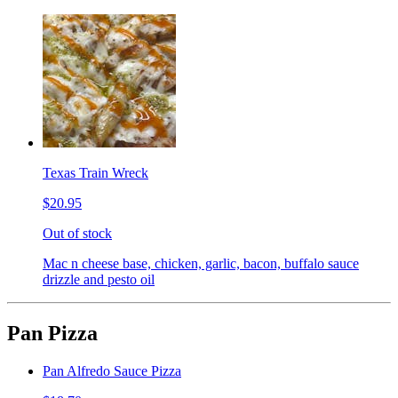
Texas Train Wreck
$20.95
Out of stock
Mac n cheese base, chicken, garlic, bacon, buffalo sauce
drizzle and pesto oil
Pan Pizza
Pan Alfredo Sauce Pizza