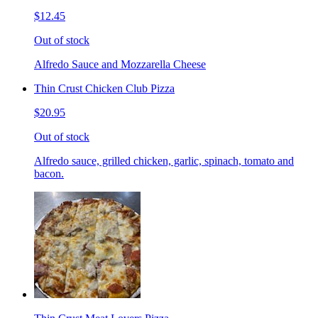
$12.45
Out of stock
Alfredo Sauce and Mozzarella Cheese
Thin Crust Chicken Club Pizza
$20.95
Out of stock
Alfredo sauce, grilled chicken, garlic, spinach, tomato and
bacon.