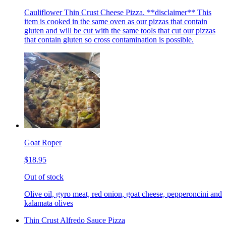
Cauliflower Thin Crust Cheese Pizza. **disclaimer** This
item is cooked in the same oven as our pizzas that contain
gluten and will be cut with the same tools that cut our pizzas
that contain gluten so cross contamination is possible.
Goat Roper
$18.95
Out of stock
Olive oil, gyro meat, red onion, goat cheese, pepperoncini and
kalamata olives
Thin Crust Alfredo Sauce Pizza