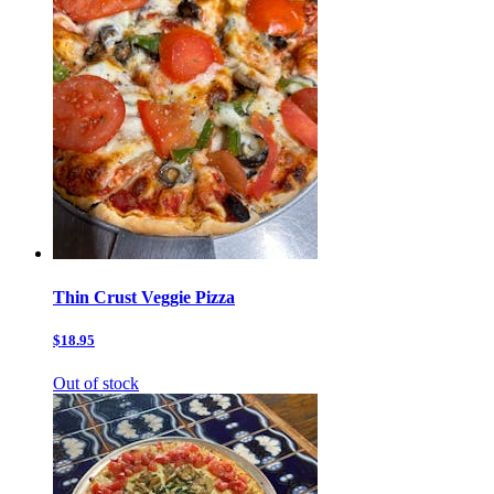
Thin Crust Veggie Pizza
$18.95
Out of stock