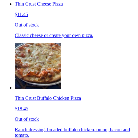
Thin Crust Cheese Pizza
$11.45
Out of stock
Classic cheese or create your own pizza.
Thin Crust Buffalo Chicken Pizza
$18.45
Out of stock
Ranch dressing, breaded buffalo chicken, onion, bacon and
tomato.