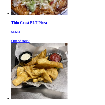
Thin Crust BLT Pizza
$15.95
Out of stock