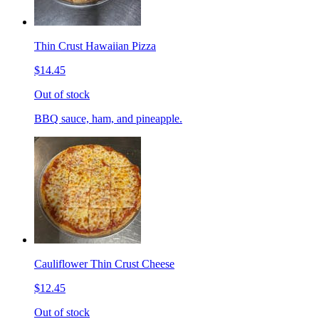
Thin Crust Hawaiian Pizza
$14.45
Out of stock
BBQ sauce, ham, and pineapple.
Cauliflower Thin Crust Cheese
$12.45
Out of stock