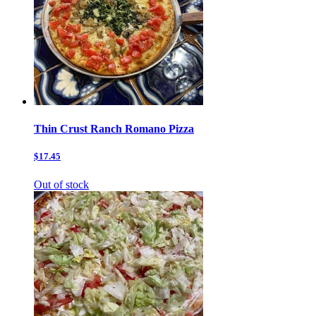
Thin Crust Ranch Romano Pizza
$17.45
Out of stock