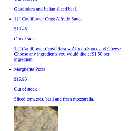
Giardiniera and Italian sliced beef.
12" Cauliflower Crust Alfredo Sauce
$13.45
Out of stock
12" Cauliflower Crust Pizza w Alfredo Sauce and Cheese.
Choose any ingredients you would like at $1.50 per
ingredient
Margherita Pizza
$15.95
Out of stock
Sliced tomatoes, basil and fresh mozzarella.