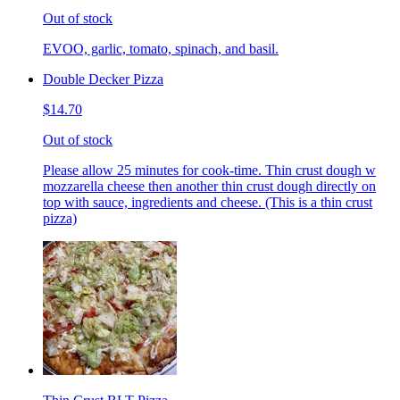
Out of stock
EVOO, garlic, tomato, spinach, and basil.
Double Decker Pizza
$14.70
Out of stock
Please allow 25 minutes for cook-time. Thin crust dough w
mozzarella cheese then another thin crust dough directly on
top with sauce, ingredients and cheese. (This is a thin crust
pizza)