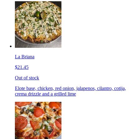
La Briana
$21.45
Out of stock
Elote base, chicken, red onion, jalapenos, cilantro, cotija,
crema drizzle and a grilled lime