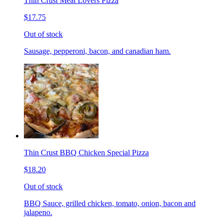
Thin Crust Meat Lovers Pizza
$17.75
Out of stock
Sausage, pepperoni, bacon, and canadian ham.
Thin Crust BBQ Chicken Special Pizza
$18.20
Out of stock
BBQ Sauce, grilled chicken, tomato, onion, bacon and
jalapeno.