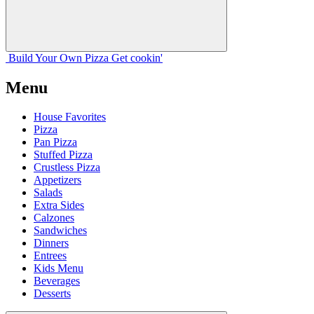
Build Your
Own
Pizza
Get cookin'
Menu
House Favorites
Pizza
Pan Pizza
Stuffed Pizza
Crustless Pizza
Appetizers
Salads
Extra Sides
Calzones
Sandwiches
Dinners
Entrees
Kids Menu
Beverages
Desserts