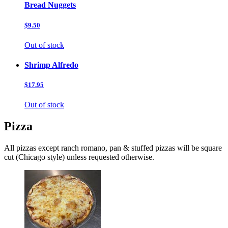
Bread Nuggets
$9.50
Out of stock
Shrimp Alfredo
$17.95
Out of stock
Pizza
All pizzas except ranch romano, pan & stuffed pizzas will be square
cut (Chicago style) unless requested otherwise.