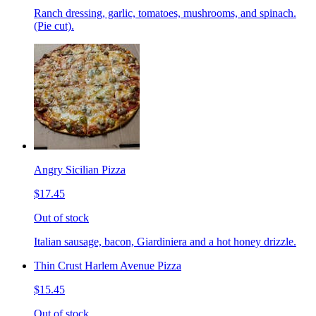
Ranch dressing, garlic, tomatoes, mushrooms, and spinach.
(Pie cut).
Angry Sicilian Pizza
$17.45
Out of stock
Italian sausage, bacon, Giardiniera and a hot honey drizzle.
Thin Crust Harlem Avenue Pizza
$15.45
Out of stock