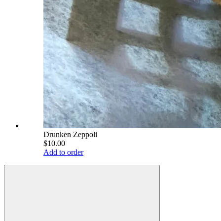
Drunken Zeppoli
$10.00
Add to order