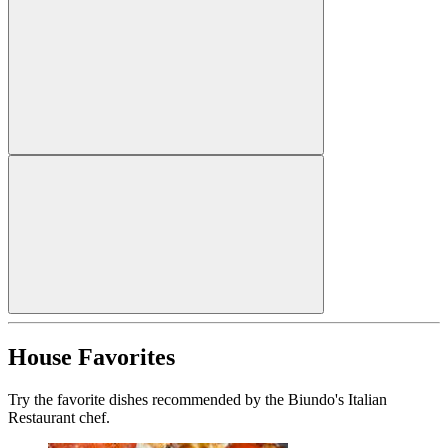
House Favorites
Try the favorite dishes recommended by the Biundo's Italian
Restaurant chef.