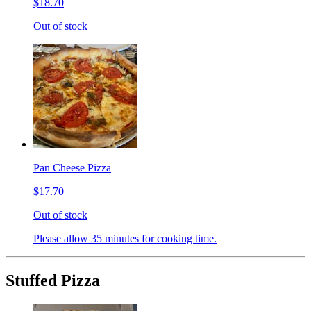
$18.70
Out of stock
Pan Cheese Pizza
$17.70
Out of stock
Please allow 35 minutes for cooking time.
Stuffed Pizza