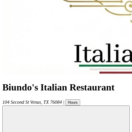
Biundo's Italian Restaurant
104 Second St
Venus
,
TX
76084
|
Hours