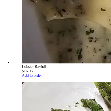
Lobster Ravioli
$16.95
Add to order