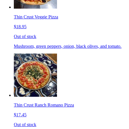
Thin Crust Veggie Pizza
$18.95
Out of stock
Mushroom, green peppers, onion, black olives, and tomato.
Thin Crust Ranch Romano Pizza
$17.45
Out of stock