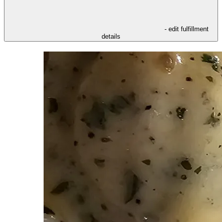
- edit fulfillment
details