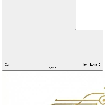
Cart,
item
items
0
items