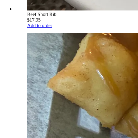
Beef Short Rib
$17.95
Add to order