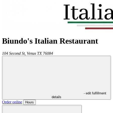
Biundo's Italian Restaurant
104 Second St,
Venus
TX
76084
- edit fulfillment
details
Order online
Hours