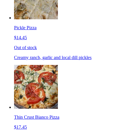
Pickle Pizza
$14.45
Out of stock
Creamy ranch, garlic and local dill pickles
Thin Crust Bianco Pizza
$17.45