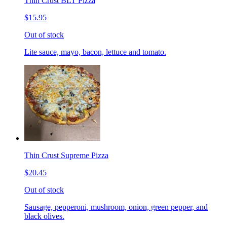
Thin Crust BLT Pizza
$15.95
Out of stock
Lite sauce, mayo, bacon, lettuce and tomato.
Thin Crust Supreme Pizza
$20.45
Out of stock
Sausage, pepperoni, mushroom, onion, green pepper, and
black olives.