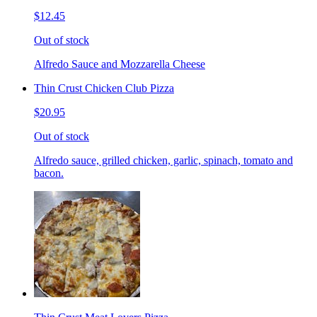
$12.45
Out of stock
Alfredo Sauce and Mozzarella Cheese
Thin Crust Chicken Club Pizza
$20.95
Out of stock
Alfredo sauce, grilled chicken, garlic, spinach, tomato and
bacon.