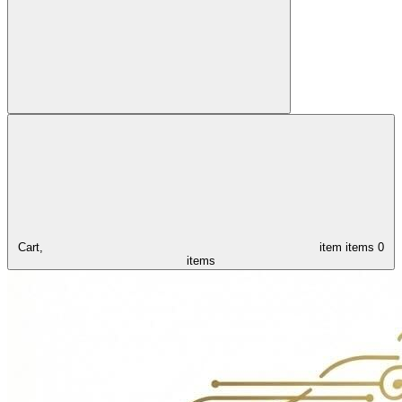
Cart,
item
items
0
items