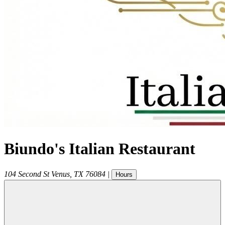
Biundo's Italian Restaurant
104 Second St
Venus
,
TX
76084
|
Hours