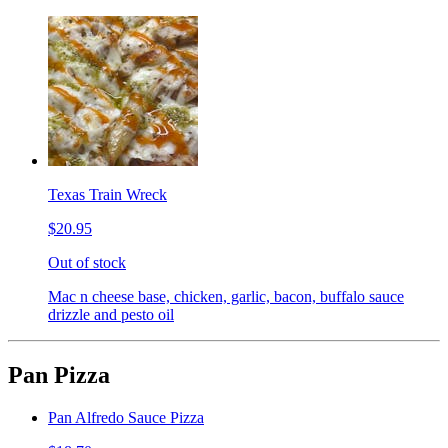
Texas Train Wreck
$20.95
Out of stock
Mac n cheese base, chicken, garlic, bacon, buffalo sauce
drizzle and pesto oil
Pan Pizza
Pan Alfredo Sauce Pizza