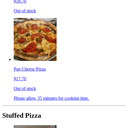
$18.70
Out of stock
Pan Cheese Pizza
$17.70
Out of stock
Please allow 35 minutes for cooking time.
Stuffed Pizza