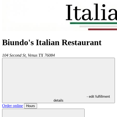
Biundo's Italian Restaurant
104 Second St,
Venus
TX
76084
- edit fulfillment
details
Order online
Hours