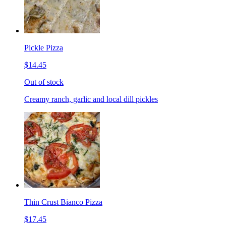
Pickle Pizza
$14.45
Out of stock
Creamy ranch, garlic and local dill pickles
Thin Crust Bianco Pizza
$17.45