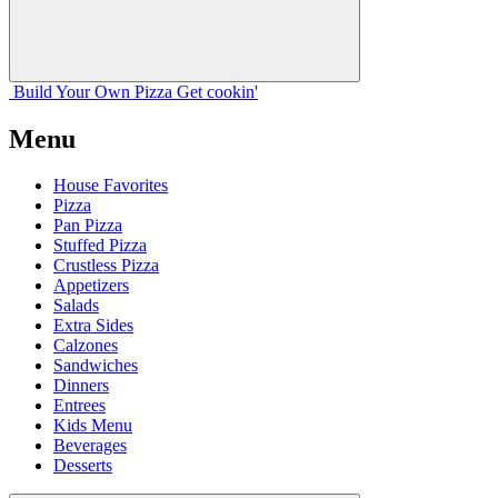
Build Your
Own
Pizza
Get cookin'
Menu
House Favorites
Pizza
Pan Pizza
Stuffed Pizza
Crustless Pizza
Appetizers
Salads
Extra Sides
Calzones
Sandwiches
Dinners
Entrees
Kids Menu
Beverages
Desserts