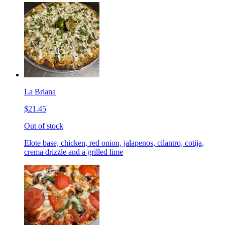
La Briana
$21.45
Out of stock
Elote base, chicken, red onion, jalapenos, cilantro, cotija,
crema drizzle and a grilled lime