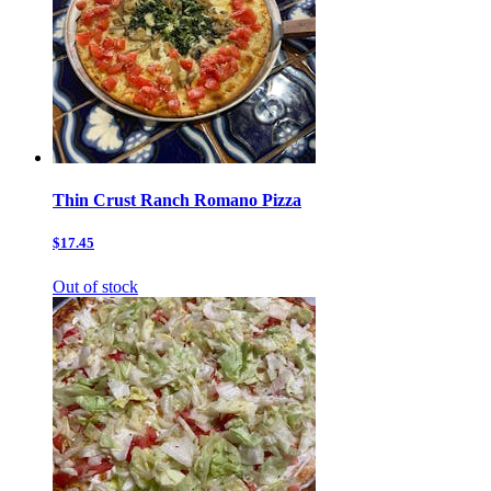
Thin Crust Ranch Romano Pizza
$17.45
Out of stock