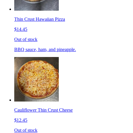
Thin Crust Hawaiian Pizza
$14.45
Out of stock
BBQ sauce, ham, and pineapple.
Cauliflower Thin Crust Cheese
$12.45
Out of stock