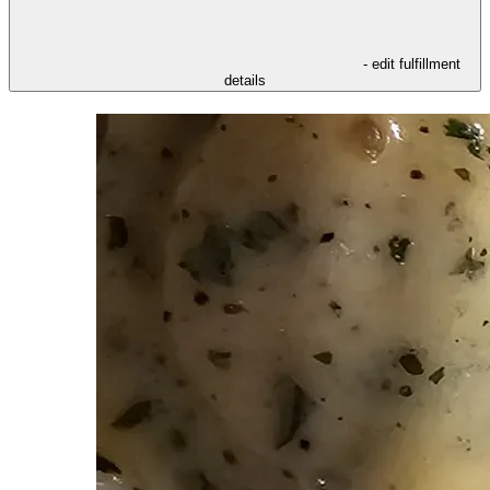
- edit fulfillment
details