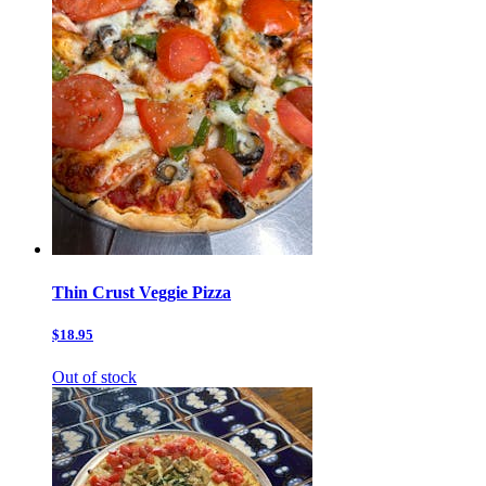
Thin Crust Veggie Pizza
$18.95
Out of stock