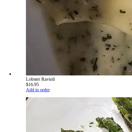
Lobster Ravioli
$16.95
Add to order