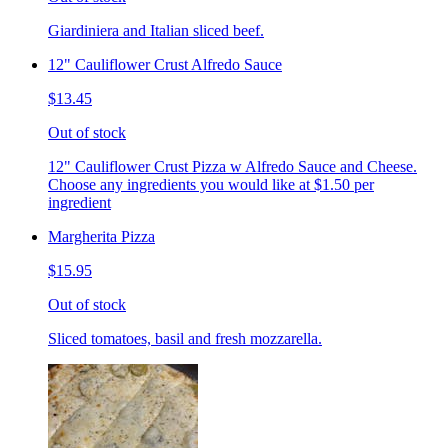
Giardiniera and Italian sliced beef.
12" Cauliflower Crust Alfredo Sauce
$13.45
Out of stock
12" Cauliflower Crust Pizza w Alfredo Sauce and Cheese.
Choose any ingredients you would like at $1.50 per
ingredient
Margherita Pizza
$15.95
Out of stock
Sliced tomatoes, basil and fresh mozzarella.