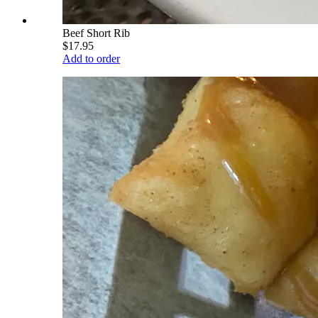
Beef Short Rib
$17.95
Add to order