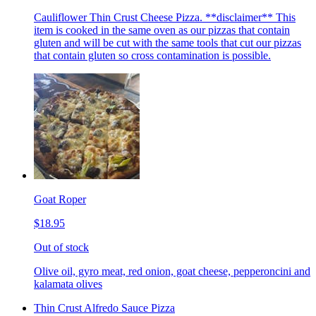
Cauliflower Thin Crust Cheese Pizza. **disclaimer** This
item is cooked in the same oven as our pizzas that contain
gluten and will be cut with the same tools that cut our pizzas
that contain gluten so cross contamination is possible.
Goat Roper
$18.95
Out of stock
Olive oil, gyro meat, red onion, goat cheese, pepperoncini and
kalamata olives
Thin Crust Alfredo Sauce Pizza