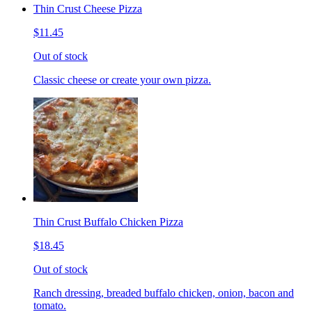
Thin Crust Cheese Pizza
$11.45
Out of stock
Classic cheese or create your own pizza.
Thin Crust Buffalo Chicken Pizza
$18.45
Out of stock
Ranch dressing, breaded buffalo chicken, onion, bacon and
tomato.