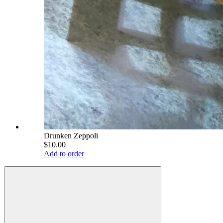
Drunken Zeppoli
$10.00
Add to order