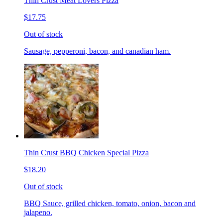
Thin Crust Meat Lovers Pizza
$17.75
Out of stock
Sausage, pepperoni, bacon, and canadian ham.
Thin Crust BBQ Chicken Special Pizza
$18.20
Out of stock
BBQ Sauce, grilled chicken, tomato, onion, bacon and
jalapeno.