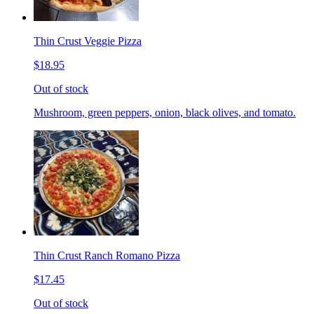
Thin Crust Veggie Pizza
$18.95
Out of stock
Mushroom, green peppers, onion, black olives, and tomato.
Thin Crust Ranch Romano Pizza
$17.45
Out of stock