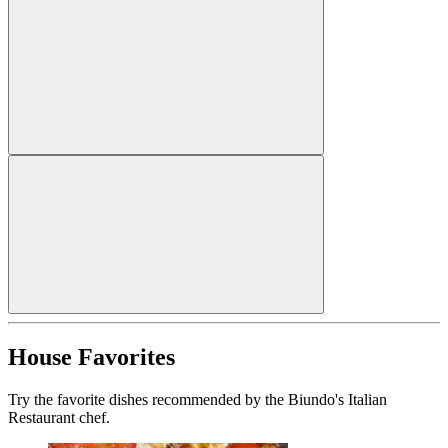
House Favorites
Try the favorite dishes recommended by the Biundo's Italian
Restaurant chef.