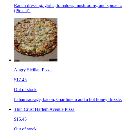
Ranch dressing, garlic, tomatoes, mushrooms, and spinach.
(Pie cut).
Angry Sicilian Pizza
$17.45
Out of stock
Italian sausage, bacon, Giardiniera and a hot honey drizzle.
Thin Crust Harlem Avenue Pizza
$15.45
Out of stock