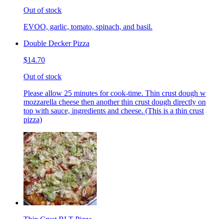
Out of stock
EVOO, garlic, tomato, spinach, and basil.
Double Decker Pizza
$14.70
Out of stock
Please allow 25 minutes for cook-time. Thin crust dough w
mozzarella cheese then another thin crust dough directly on
top with sauce, ingredients and cheese. (This is a thin crust
pizza)