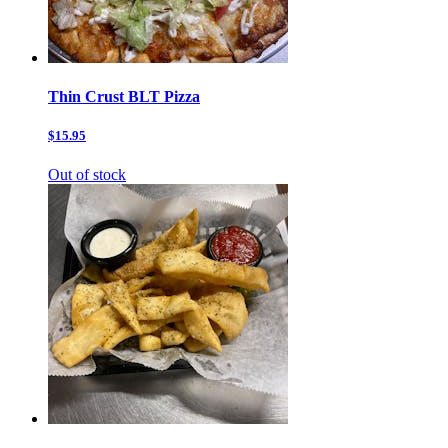
Thin Crust BLT Pizza
$15.95
Out of stock