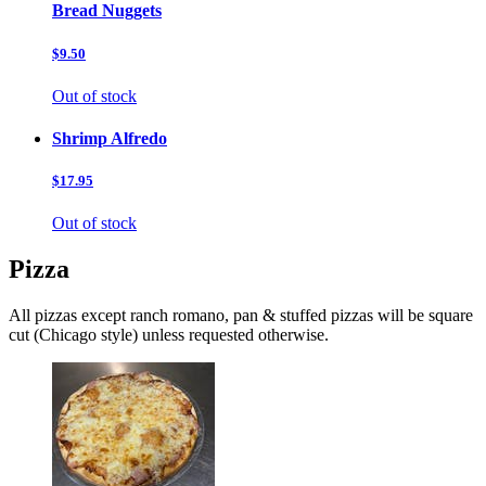
Bread Nuggets
$9.50
Out of stock
Shrimp Alfredo
$17.95
Out of stock
Pizza
All pizzas except ranch romano, pan & stuffed pizzas will be square
cut (Chicago style) unless requested otherwise.