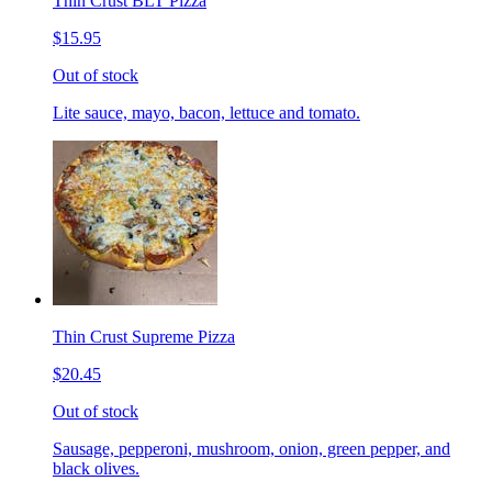
Thin Crust BLT Pizza
$15.95
Out of stock
Lite sauce, mayo, bacon, lettuce and tomato.
Thin Crust Supreme Pizza
$20.45
Out of stock
Sausage, pepperoni, mushroom, onion, green pepper, and
black olives.