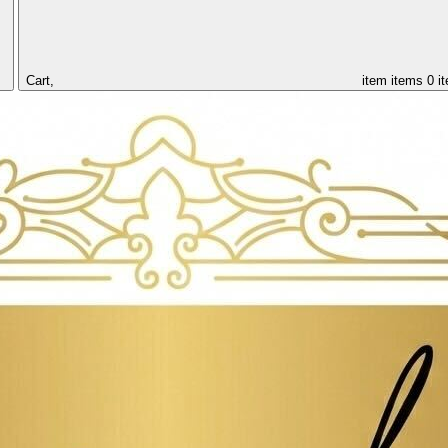
Cart,
item
items
0 i