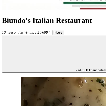
Biundo's Italian Restaurant
104 Second St
Venus
,
TX
76084
|
Hours
- edit fulfillment detail