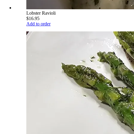
Lobster Ravioli
$16.95
Add to order