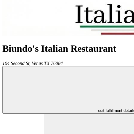
Biundo's Italian Restaurant
104 Second St,
Venus
TX
76084
- edit fulfillment detail