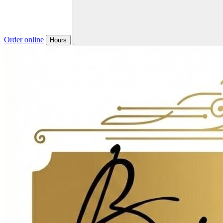
Order online
Hours