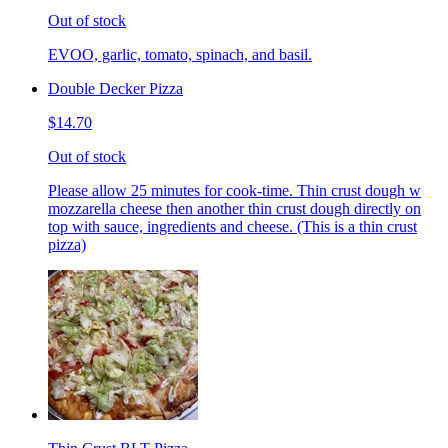
Out of stock
EVOO, garlic, tomato, spinach, and basil.
Double Decker Pizza
$14.70
Out of stock
Please allow 25 minutes for cook-time. Thin crust dough w
mozzarella cheese then another thin crust dough directly on
top with sauce, ingredients and cheese. (This is a thin crust
pizza)