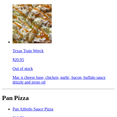
Texas Train Wreck
$20.95
Out of stock
Mac n cheese base, chicken, garlic, bacon, buffalo sauce
drizzle and pesto oil
Pan Pizza
Pan Alfredo Sauce Pizza