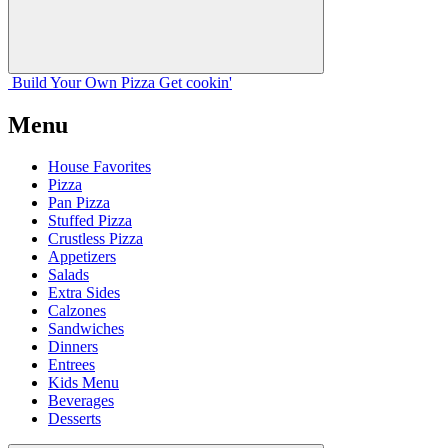
Build Your
Own
Pizza
Get cookin'
Menu
House Favorites
Pizza
Pan Pizza
Stuffed Pizza
Crustless Pizza
Appetizers
Salads
Extra Sides
Calzones
Sandwiches
Dinners
Entrees
Kids Menu
Beverages
Desserts