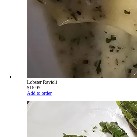
Lobster Ravioli
$16.95
Add to order