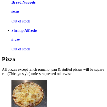
Bread Nuggets
$9.50
Out of stock
Shrimp Alfredo
$17.95
Out of stock
Pizza
All pizzas except ranch romano, pan & stuffed pizzas will be square
cut (Chicago style) unless requested otherwise.