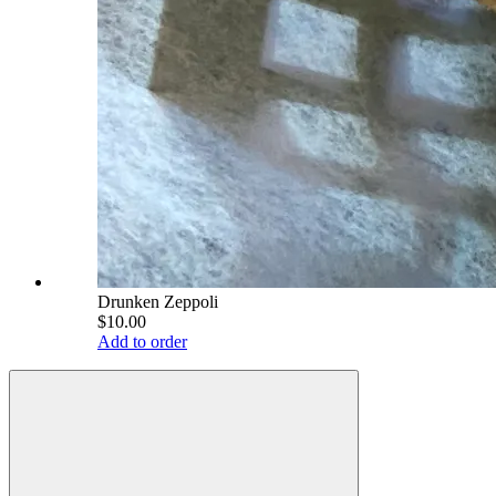
Drunken Zeppoli
$10.00
Add to order