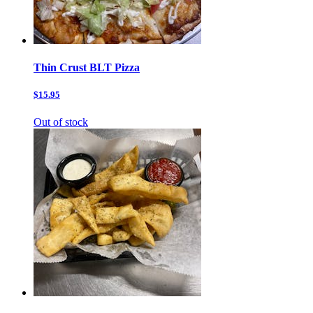
Thin Crust BLT Pizza
$15.95
Out of stock