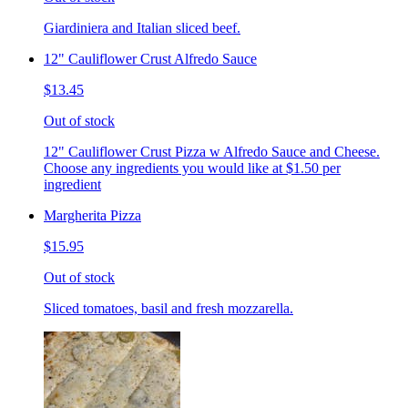
Giardiniera and Italian sliced beef.
12" Cauliflower Crust Alfredo Sauce
$13.45
Out of stock
12" Cauliflower Crust Pizza w Alfredo Sauce and Cheese.
Choose any ingredients you would like at $1.50 per
ingredient
Margherita Pizza
$15.95
Out of stock
Sliced tomatoes, basil and fresh mozzarella.