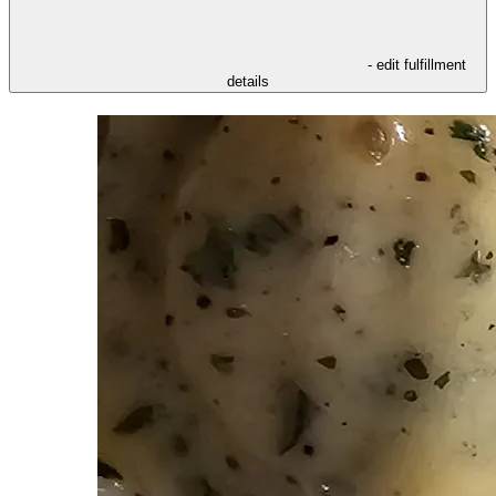
- edit fulfillment
details