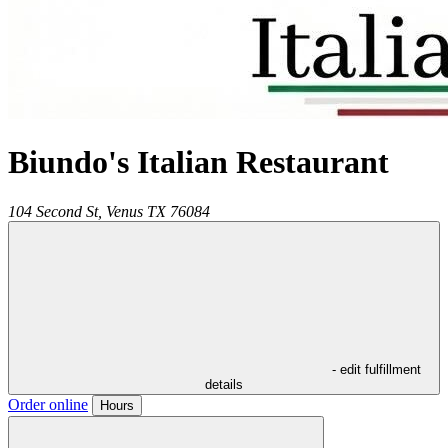
Biundo's Italian Restaurant
104 Second St,
Venus
TX
76084
- edit fulfillment
details
Order online
Hours