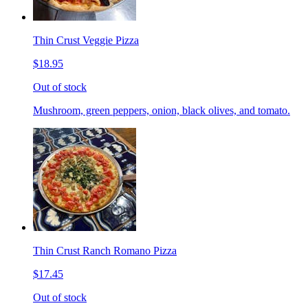
Thin Crust Veggie Pizza
$18.95
Out of stock
Mushroom, green peppers, onion, black olives, and tomato.
Thin Crust Ranch Romano Pizza
$17.45
Out of stock