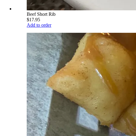
Beef Short Rib
$17.95
Add to order