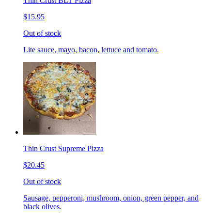
Thin Crust BLT Pizza
$15.95
Out of stock
Lite sauce, mayo, bacon, lettuce and tomato.
Thin Crust Supreme Pizza
$20.45
Out of stock
Sausage, pepperoni, mushroom, onion, green pepper, and
black olives.