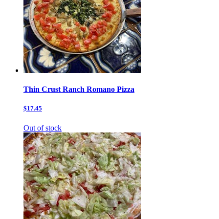
Thin Crust Ranch Romano Pizza
$17.45
Out of stock