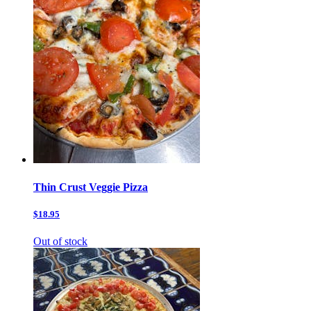
Thin Crust Veggie Pizza
$18.95
Out of stock