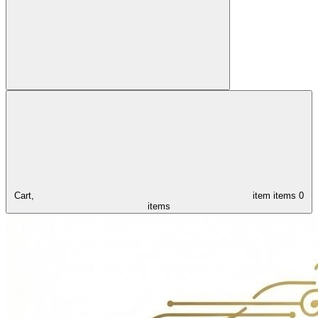
Cart,
item
items
0
items