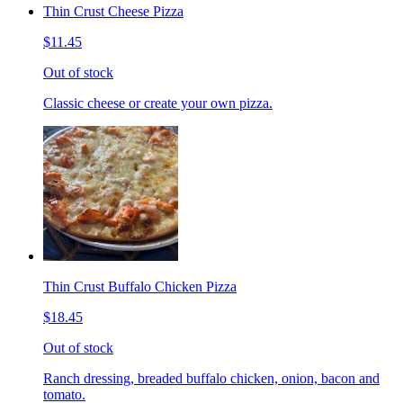
Thin Crust Cheese Pizza
$11.45
Out of stock
Classic cheese or create your own pizza.
Thin Crust Buffalo Chicken Pizza
$18.45
Out of stock
Ranch dressing, breaded buffalo chicken, onion, bacon and
tomato.