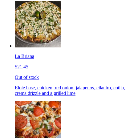
La Briana
$21.45
Out of stock
Elote base, chicken, red onion, jalapenos, cilantro, cotija,
crema drizzle and a grilled lime