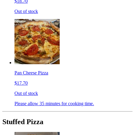
$18.70
Out of stock
Pan Cheese Pizza
$17.70
Out of stock
Please allow 35 minutes for cooking time.
Stuffed Pizza