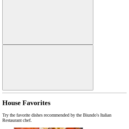
House Favorites
Try the favorite dishes recommended by the Biundo's Italian
Restaurant chef.