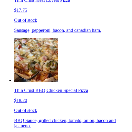
Thin Crust Meat Lovers Pizza
$17.75
Out of stock
Sausage, pepperoni, bacon, and canadian ham.
Thin Crust BBQ Chicken Special Pizza
$18.20
Out of stock
BBQ Sauce, grilled chicken, tomato, onion, bacon and
jalapeno.