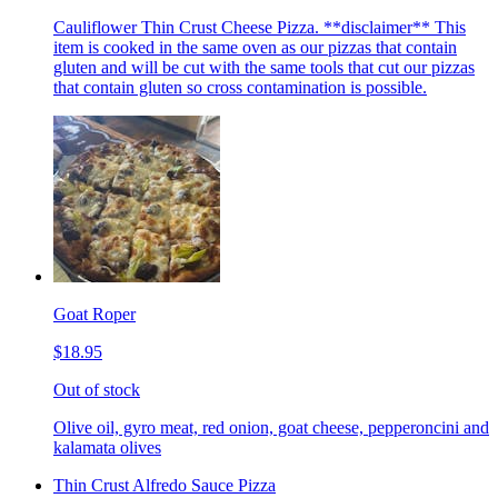
Cauliflower Thin Crust Cheese Pizza. **disclaimer** This
item is cooked in the same oven as our pizzas that contain
gluten and will be cut with the same tools that cut our pizzas
that contain gluten so cross contamination is possible.
Goat Roper
$18.95
Out of stock
Olive oil, gyro meat, red onion, goat cheese, pepperoncini and
kalamata olives
Thin Crust Alfredo Sauce Pizza