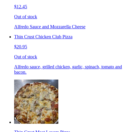
$12.45
Out of stock
Alfredo Sauce and Mozzarella Cheese
Thin Crust Chicken Club Pizza
$20.95
Out of stock
Alfredo sauce, grilled chicken, garlic, spinach, tomato and
bacon.