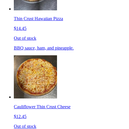
Thin Crust Hawaiian Pizza
$14.45
Out of stock
BBQ sauce, ham, and pineapple.
Cauliflower Thin Crust Cheese
$12.45
Out of stock