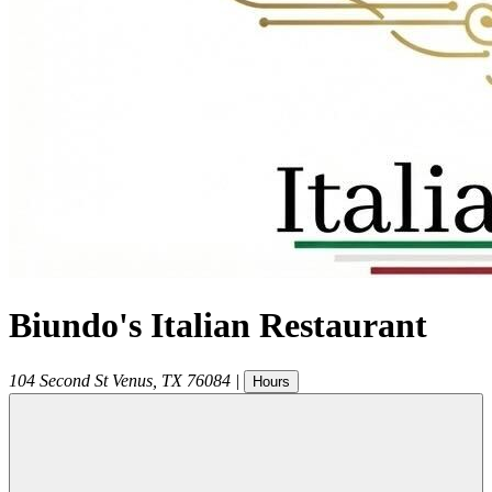
Biundo's Italian Restaurant
104 Second St
Venus
,
TX
76084
|
Hours