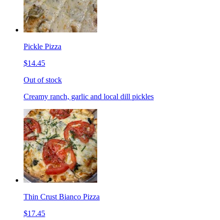
Pickle Pizza
$14.45
Out of stock
Creamy ranch, garlic and local dill pickles
Thin Crust Bianco Pizza
$17.45