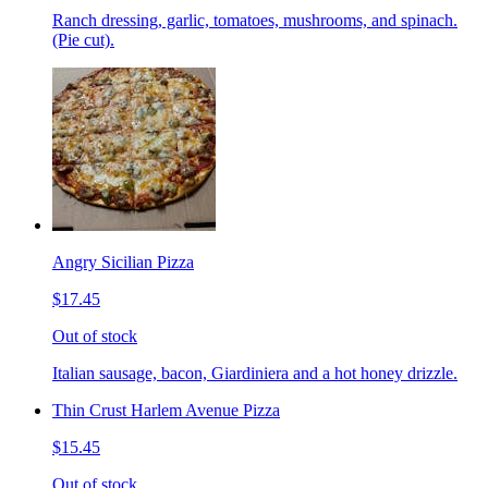
Ranch dressing, garlic, tomatoes, mushrooms, and spinach.
(Pie cut).
Angry Sicilian Pizza
$17.45
Out of stock
Italian sausage, bacon, Giardiniera and a hot honey drizzle.
Thin Crust Harlem Avenue Pizza
$15.45
Out of stock