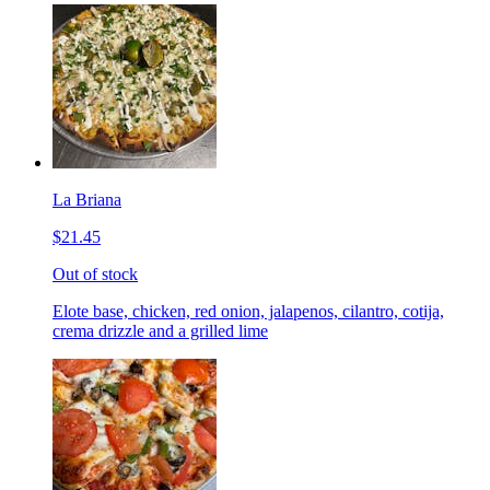
La Briana
$21.45
Out of stock
Elote base, chicken, red onion, jalapenos, cilantro, cotija,
crema drizzle and a grilled lime