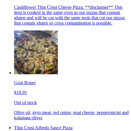
Cauliflower Thin Crust Cheese Pizza. **disclaimer** This
item is cooked in the same oven as our pizzas that contain
gluten and will be cut with the same tools that cut our pizzas
that contain gluten so cross contamination is possible.
Goat Roper
$18.95
Out of stock
Olive oil, gyro meat, red onion, goat cheese, pepperoncini and
kalamata olives
Thin Crust Alfredo Sauce Pizza