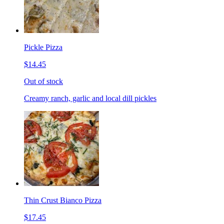
Pickle Pizza
$14.45
Out of stock
Creamy ranch, garlic and local dill pickles
Thin Crust Bianco Pizza
$17.45