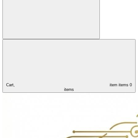
Cart,
item
items
0
items