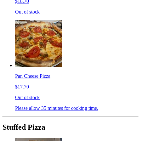
$18.70
Out of stock
Pan Cheese Pizza
$17.70
Out of stock
Please allow 35 minutes for cooking time.
Stuffed Pizza