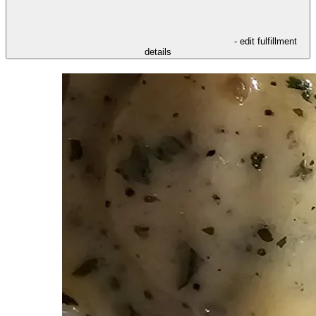
- edit fulfillment
details