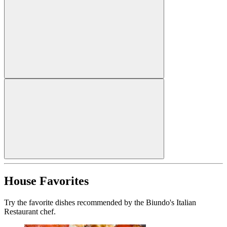
House Favorites
Try the favorite dishes recommended by the Biundo's Italian
Restaurant chef.