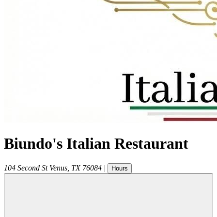
Biundo's Italian Restaurant
104 Second St
Venus
,
TX
76084
|
Hours