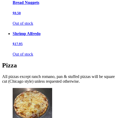
Bread Nuggets
$9.50
Out of stock
Shrimp Alfredo
$17.95
Out of stock
Pizza
All pizzas except ranch romano, pan & stuffed pizzas will be square
cut (Chicago style) unless requested otherwise.