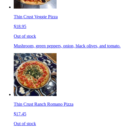
Thin Crust Veggie Pizza
$18.95
Out of stock
Mushroom, green peppers, onion, black olives, and tomato.
Thin Crust Ranch Romano Pizza
$17.45
Out of stock