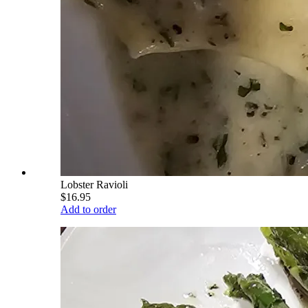
Lobster Ravioli
$16.95
Add to order