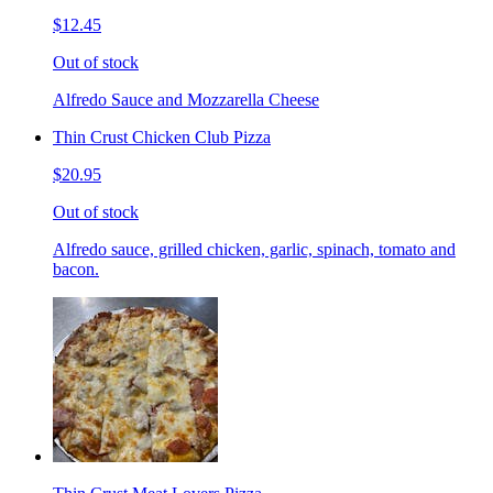
$12.45
Out of stock
Alfredo Sauce and Mozzarella Cheese
Thin Crust Chicken Club Pizza
$20.95
Out of stock
Alfredo sauce, grilled chicken, garlic, spinach, tomato and
bacon.