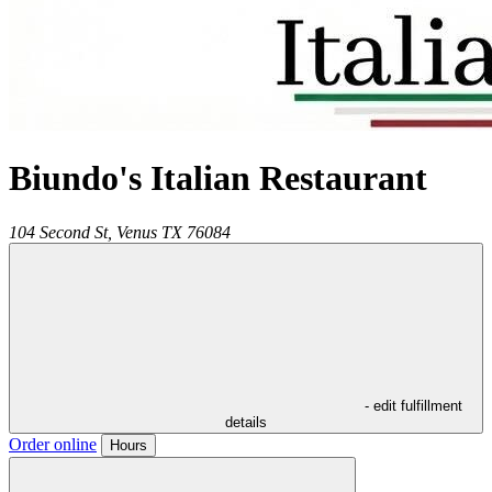
Biundo's Italian Restaurant
104 Second St,
Venus
TX
76084
- edit fulfillment
details
Order online
Hours