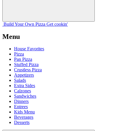
Build Your
Own
Pizza
Get cookin'
Menu
House Favorites
Pizza
Pan Pizza
Stuffed Pizza
Crustless Pizza
Appetizers
Salads
Extra Sides
Calzones
Sandwiches
Dinners
Entrees
Kids Menu
Beverages
Desserts