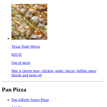
Texas Train Wreck
$20.95
Out of stock
Mac n cheese base, chicken, garlic, bacon, buffalo sauce
drizzle and pesto oil
Pan Pizza
Pan Alfredo Sauce Pizza