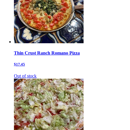
Thin Crust Ranch Romano Pizza
$17.45
Out of stock