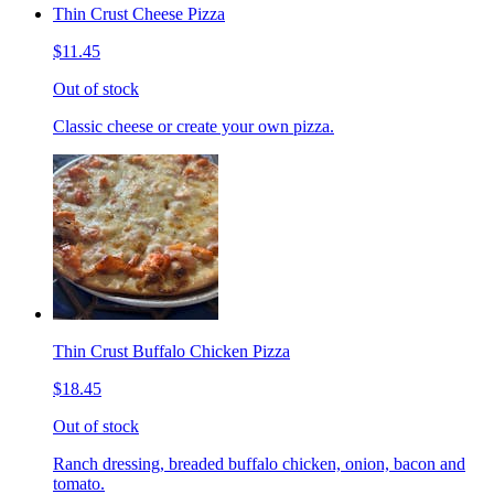
Thin Crust Cheese Pizza
$11.45
Out of stock
Classic cheese or create your own pizza.
Thin Crust Buffalo Chicken Pizza
$18.45
Out of stock
Ranch dressing, breaded buffalo chicken, onion, bacon and
tomato.