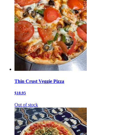
Thin Crust Veggie Pizza
$18.95
Out of stock