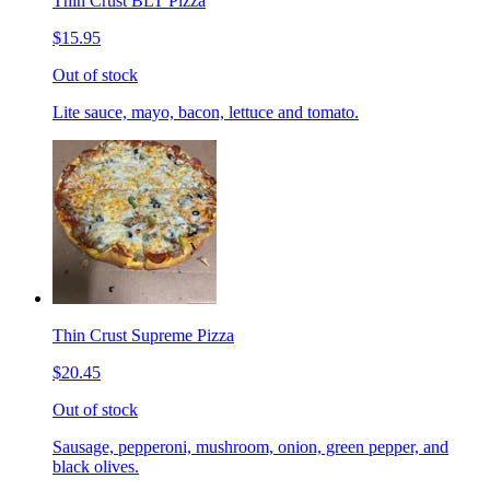
Thin Crust BLT Pizza
$15.95
Out of stock
Lite sauce, mayo, bacon, lettuce and tomato.
Thin Crust Supreme Pizza
$20.45
Out of stock
Sausage, pepperoni, mushroom, onion, green pepper, and
black olives.