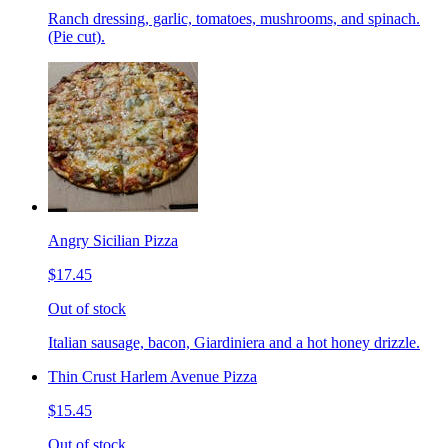
Ranch dressing, garlic, tomatoes, mushrooms, and spinach.
(Pie cut).
Angry Sicilian Pizza
$17.45
Out of stock
Italian sausage, bacon, Giardiniera and a hot honey drizzle.
Thin Crust Harlem Avenue Pizza
$15.45
Out of stock