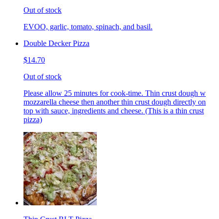
Out of stock
EVOO, garlic, tomato, spinach, and basil.
Double Decker Pizza
$14.70
Out of stock
Please allow 25 minutes for cook-time. Thin crust dough w
mozzarella cheese then another thin crust dough directly on
top with sauce, ingredients and cheese. (This is a thin crust
pizza)