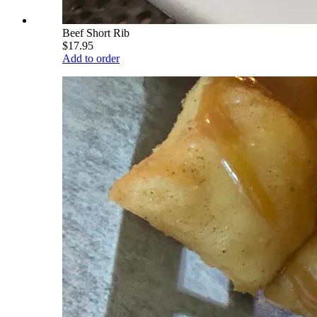
Beef Short Rib
$17.95
Add to order