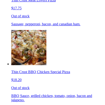
Thin Crust Meat Lovers Pizza
$17.75
Out of stock
Sausage, pepperoni, bacon, and canadian ham.
Thin Crust BBQ Chicken Special Pizza
$18.20
Out of stock
BBQ Sauce, grilled chicken, tomato, onion, bacon and
jalapeno.