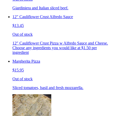
Giardiniera and Italian sliced beef.
12" Cauliflower Crust Alfredo Sauce
$13.45
Out of stock
12" Cauliflower Crust Pizza w Alfredo Sauce and Cheese.
Choose any ingredients you would like at $1.50 per
ingredient
Margherita Pizza
$15.95
Out of stock
Sliced tomatoes, basil and fresh mozzarella.