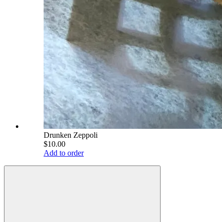
Drunken Zeppoli
$10.00
Add to order