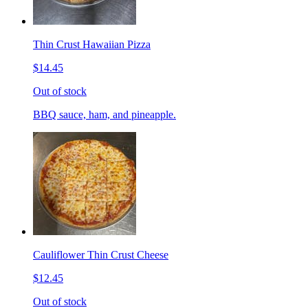
Thin Crust Hawaiian Pizza
$14.45
Out of stock
BBQ sauce, ham, and pineapple.
Cauliflower Thin Crust Cheese
$12.45
Out of stock