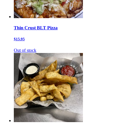
Thin Crust BLT Pizza
$15.95
Out of stock