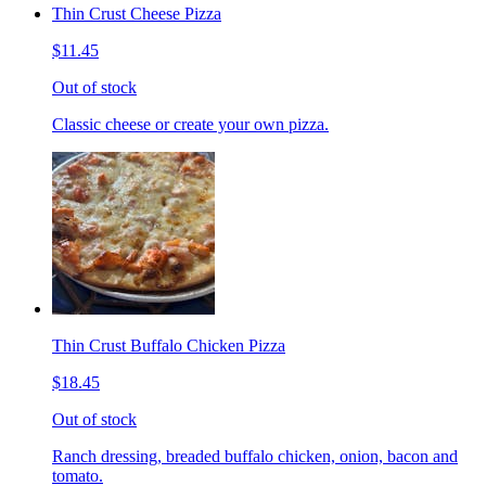
Thin Crust Cheese Pizza
$11.45
Out of stock
Classic cheese or create your own pizza.
Thin Crust Buffalo Chicken Pizza
$18.45
Out of stock
Ranch dressing, breaded buffalo chicken, onion, bacon and
tomato.