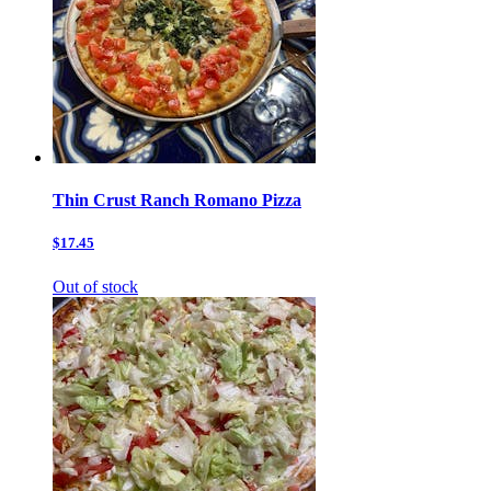
Thin Crust Ranch Romano Pizza
$17.45
Out of stock