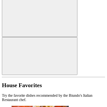
House Favorites
Try the favorite dishes recommended by the Biundo's Italian
Restaurant chef.