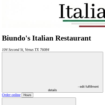
Biundo's Italian Restaurant
104 Second St,
Venus
TX
76084
- edit fulfillment
details
Order online
Hours