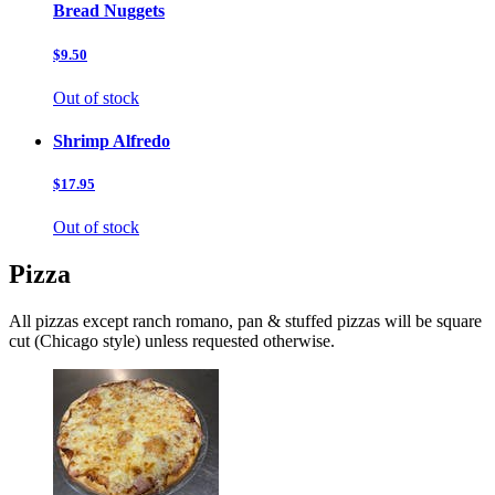
Bread Nuggets
$9.50
Out of stock
Shrimp Alfredo
$17.95
Out of stock
Pizza
All pizzas except ranch romano, pan & stuffed pizzas will be square
cut (Chicago style) unless requested otherwise.