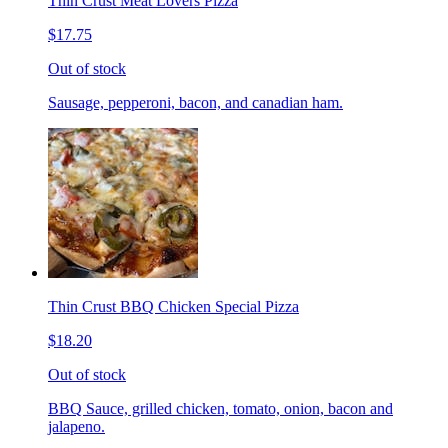
Thin Crust Meat Lovers Pizza
$17.75
Out of stock
Sausage, pepperoni, bacon, and canadian ham.
Thin Crust BBQ Chicken Special Pizza
$18.20
Out of stock
BBQ Sauce, grilled chicken, tomato, onion, bacon and
jalapeno.