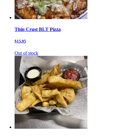
Thin Crust BLT Pizza
$15.95
Out of stock