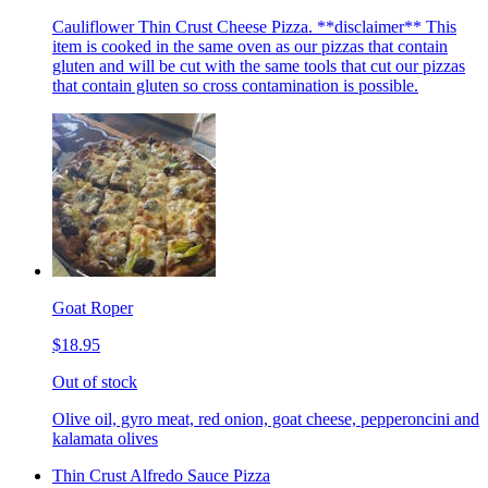
Cauliflower Thin Crust Cheese Pizza. **disclaimer** This
item is cooked in the same oven as our pizzas that contain
gluten and will be cut with the same tools that cut our pizzas
that contain gluten so cross contamination is possible.
Goat Roper
$18.95
Out of stock
Olive oil, gyro meat, red onion, goat cheese, pepperoncini and
kalamata olives
Thin Crust Alfredo Sauce Pizza