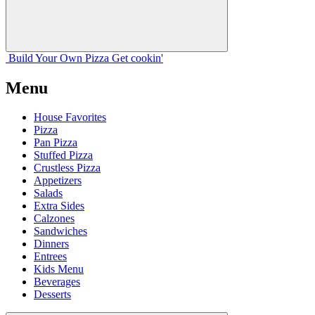
Build Your
Own
Pizza
Get cookin'
Menu
House Favorites
Pizza
Pan Pizza
Stuffed Pizza
Crustless Pizza
Appetizers
Salads
Extra Sides
Calzones
Sandwiches
Dinners
Entrees
Kids Menu
Beverages
Desserts