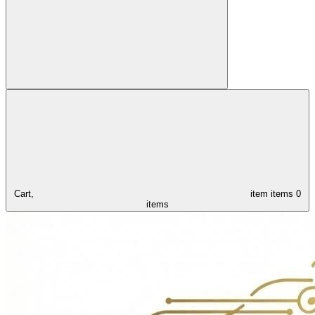
Cart,
item
items
0
items