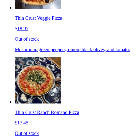
Thin Crust Veggie Pizza
$18.95
Out of stock
Mushroom, green peppers, onion, black olives, and tomato.
Thin Crust Ranch Romano Pizza
$17.45
Out of stock