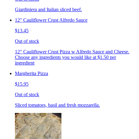
Giardiniera and Italian sliced beef.
12" Cauliflower Crust Alfredo Sauce
$13.45
Out of stock
12" Cauliflower Crust Pizza w Alfredo Sauce and Cheese.
Choose any ingredients you would like at $1.50 per
ingredient
Margherita Pizza
$15.95
Out of stock
Sliced tomatoes, basil and fresh mozzarella.