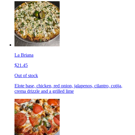
La Briana
$21.45
Out of stock
Elote base, chicken, red onion, jalapenos, cilantro, cotija,
crema drizzle and a grilled lime