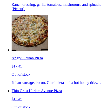
Ranch dressing, garlic, tomatoes, mushrooms, and spinach.
(Pie cut).
Angry Sicilian Pizza
$17.45
Out of stock
Italian sausage, bacon, Giardiniera and a hot honey drizzle.
Thin Crust Harlem Avenue Pizza
$15.45
Out of stock