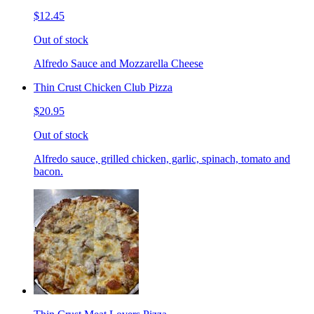
$12.45
Out of stock
Alfredo Sauce and Mozzarella Cheese
Thin Crust Chicken Club Pizza
$20.95
Out of stock
Alfredo sauce, grilled chicken, garlic, spinach, tomato and
bacon.