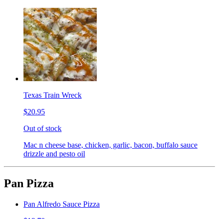
Texas Train Wreck
$20.95
Out of stock
Mac n cheese base, chicken, garlic, bacon, buffalo sauce
drizzle and pesto oil
Pan Pizza
Pan Alfredo Sauce Pizza