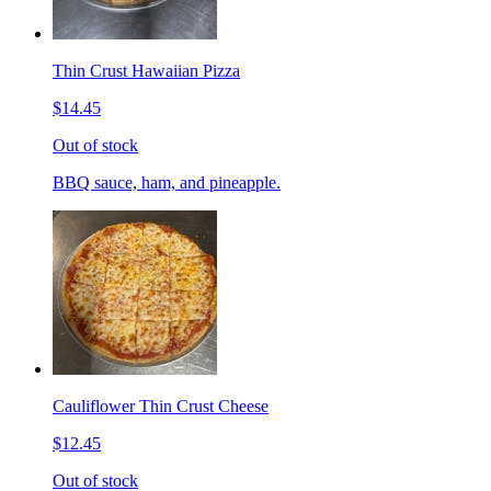
Thin Crust Hawaiian Pizza
$14.45
Out of stock
BBQ sauce, ham, and pineapple.
Cauliflower Thin Crust Cheese
$12.45
Out of stock