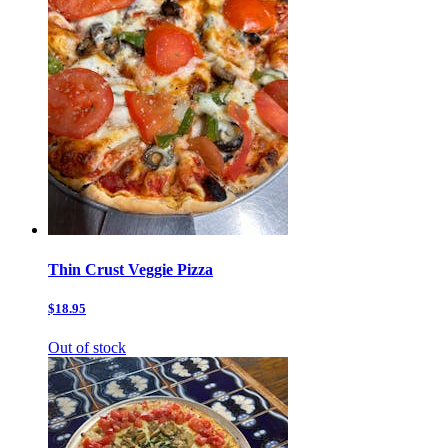
Thin Crust Veggie Pizza
$18.95
Out of stock