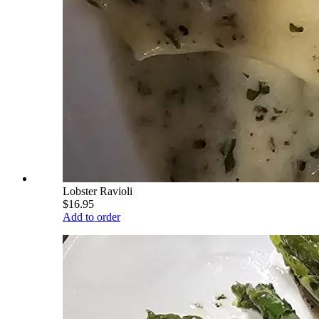
Lobster Ravioli
$16.95
Add to order