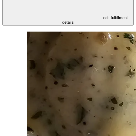
- edit fulfillment
details