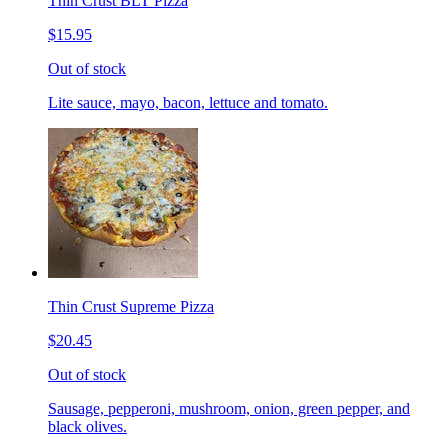
Thin Crust BLT Pizza
$15.95
Out of stock
Lite sauce, mayo, bacon, lettuce and tomato.
Thin Crust Supreme Pizza
$20.45
Out of stock
Sausage, pepperoni, mushroom, onion, green pepper, and
black olives.