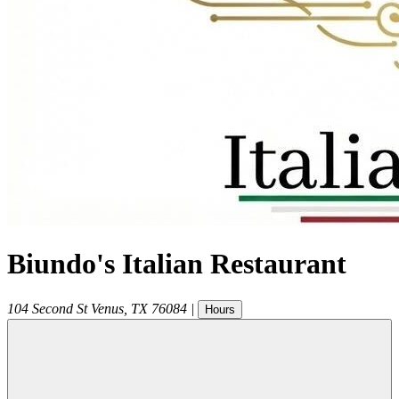
Biundo's Italian Restaurant
104 Second St
Venus
,
TX
76084
|
Hours