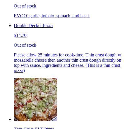
Out of stock
EVOO, garlic, tomato, spinach, and basil.
Double Decker Pizza
$14.70
Out of stock
Please allow 25 minutes for cook-time. Thin crust dough w
mozzarella cheese then another thin crust dough directly on
top with sauce, ingredients and cheese. (This is a thin crust
pizza)