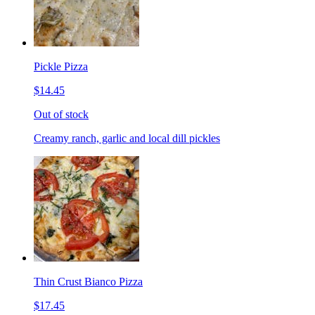
Pickle Pizza
$14.45
Out of stock
Creamy ranch, garlic and local dill pickles
Thin Crust Bianco Pizza
$17.45