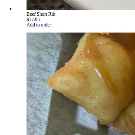
Beef Short Rib
$17.95
Add to order