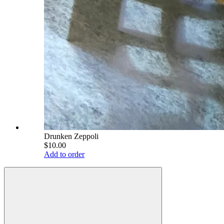
Drunken Zeppoli
$10.00
Add to order