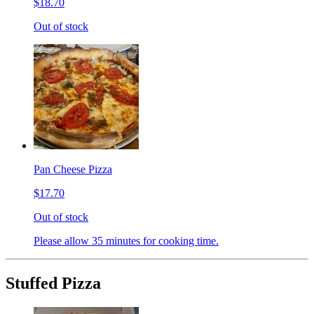
$18.70
Out of stock
Pan Cheese Pizza
$17.70
Out of stock
Please allow 35 minutes for cooking time.
Stuffed Pizza